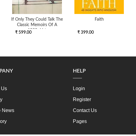
If Only They Could Talk The
Faith
Classic Memoirs Of A
1930s Vet
₹ 599.00
₹ 399.00
PANY
HELP
 Us
Login
ry
Register
e News
Contact Us
ory
Pages