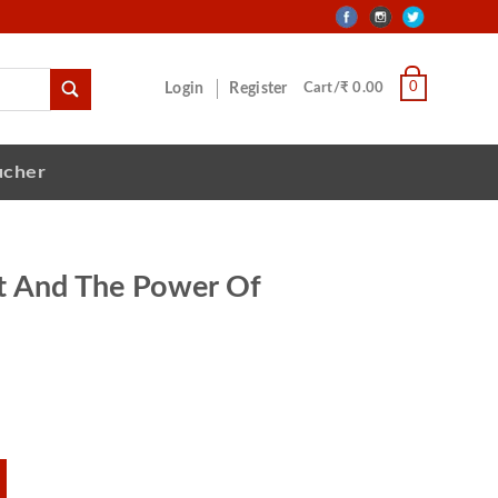
0
Login
Register
Cart/₹ 0.00
ucher
t And The Power Of