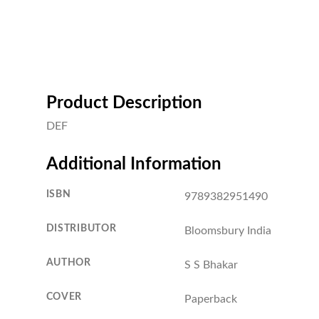
Product Description
DEF
Additional Information
ISBN
9789382951490
DISTRIBUTOR
Bloomsbury India
AUTHOR
S S Bhakar
COVER
Paperback