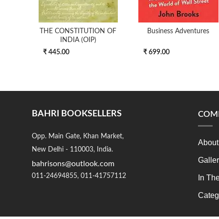
THE CONSTITUTION OF
Business Adventures
INDIA (OIP)
₹ 445.00
₹ 699.00
BAHRI BOOKSELLERS
COM
Opp. Main Gate, Khan Market,
About
New Delhi - 110003, India.
Galle
bahrisons@outlook.com
011-24694855, 011-41757112
In Th
Categ