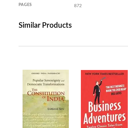
PAGES
872
Similar Products