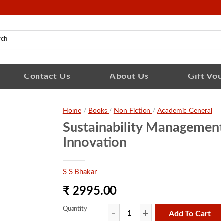
Contact Us
About Us
Gift Vo
Home
/
Books
/
Non Fiction
/
Academic General
Sustainability Managemen
Innovation
S S Bhakar
₹ 2995.00
Quantity
Add To Cart