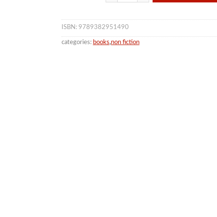
ISBN: 9789382951490
categories:
books
,
non fiction