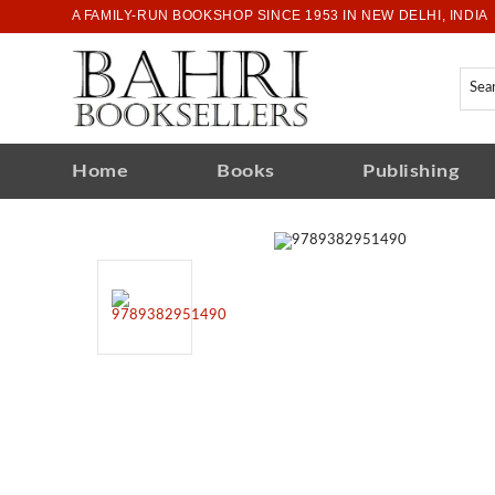
A FAMILY-RUN BOOKSHOP SINCE 1953 IN NEW DELHI, INDIA
Home
Books
Publishing