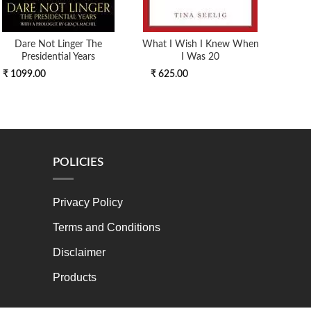
Dare Not Linger The
What I Wish I Knew When
The
Presidential Years
I Was 20
₹ 1099.00
₹ 625.00
₹ 4
POLICIES
Privacy Policy
Terms and Conditions
Disclaimer
Products