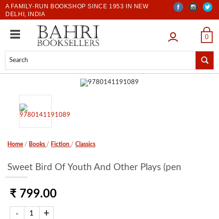
A FAMILY-RUN BOOKSHOP SINCE 1953 IN NEW
DELHI, INDIA
LOGIN
0
Home
/
Books
/
Fiction
/
Classics
Sweet Bird Of Youth And Other Plays (pen
₹ 799.00