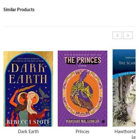
Similar Products
Dark Earth
Princes
HawthornE-T
Lett