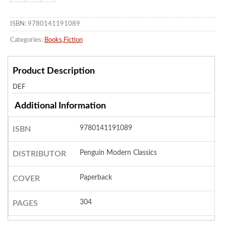
ISBN: 9780141191089
Categories:
Books
,
Fiction
Product Description
DEF
Additional Information
9780141191089
ISBN
Penguin Modern Classics
DISTRIBUTOR
Paperback
COVER
304
PAGES