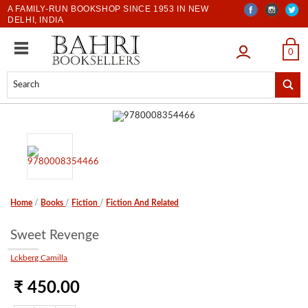
A FAMILY-RUN BOOKSHOP SINCE 1953 IN NEW
DELHI, INDIA
LOGIN
0
Home
/
Books
/
Fiction
/
Fiction And Related
Sweet Revenge
Lckberg Camilla
₹ 450.00