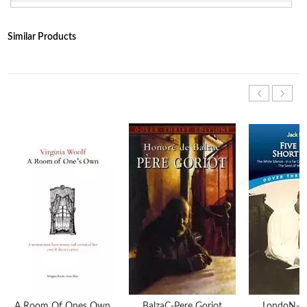
Similar Products
A Room Of Ones Own
BalzaC-Pere Goriot
LondoN-Fi