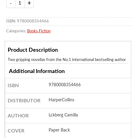
ISBN: 9780008354466
Categories:
Books
,
Fiction
Product Description
Two gripping novellas from the No.1 international bestselling author
Additional Information
9780008354466
ISBN
HarperCollins
DISTRIBUTOR
Lckberg Camilla
AUTHOR
Paper Back
COVER