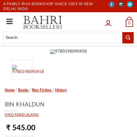
A FAMILY-RUN BOOKSHOP SINCE 1953 IN NEW
DELHI, INDIA
LOGIN
0
Home
/
Books
/
Non Fiction
/
History
IBN KHALDUN
SYED FARID ALATAS
₹ 545.00