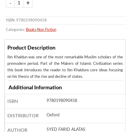
ISBN: 9780198090458
Categories:
Books
,
Non Fiction
Product Description
Ibn Khaldun was one of the most remarkable Muslim scholars of the
premodern period. Part of the Makers of Islamic Civilization series
this book introduces the reader to Ibn Khalduns core ideas focusing
on his theory of the rise and decline of states.
Additional Information
9780198090458
ISBN
Oxford
DISTRIBUTOR
SYED FARID ALATAS
AUTHOR