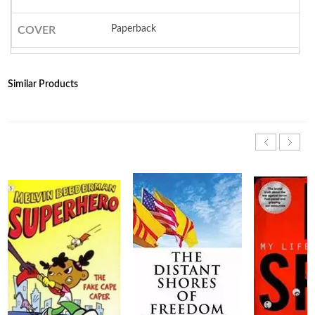
Paperback
COVER
Similar Products