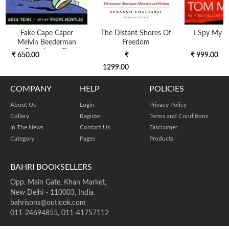
Fake Cape Caper
The Distant Shores Of
I Spy My Li
Melvin Beederman
Freedom
Superhero (5)
₹ 650.00
₹
₹ 999.00
1299.00
COMPANY
HELP
POLICIES
About Us
Login
Privacy Policy
Gallery
Register
Terms and Conditions
In The News
Contact Us
Disclaimer
Category
Pages
Products
BAHRI BOOKSELLERS
Opp. Main Gate, Khan Market,
New Delhi - 110003, India.
bahrisons@outlook.com
011-24694855, 011-41757112