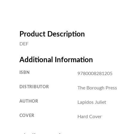
Product Description
DEF
Additional Information
ISBN
9780008281205
DISTRIBUTOR
The Borough Press
AUTHOR
Lapidos Juliet
COVER
Hard Cover