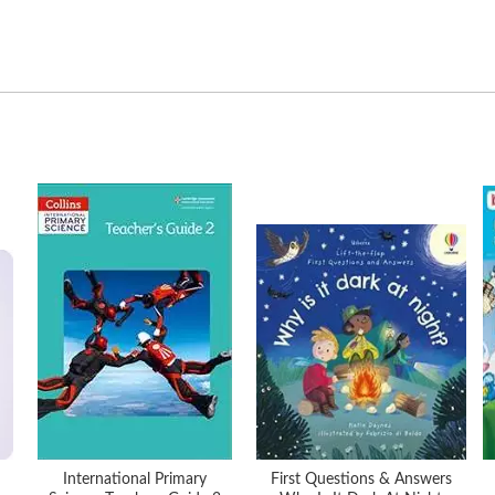
International Primary
First Questions & Answers