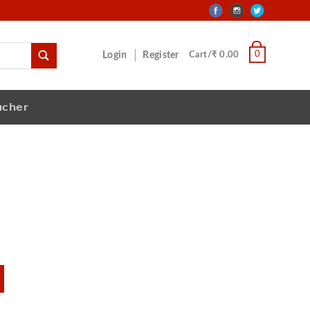
0
Login
Register
Cart/₹ 0.00
ucher