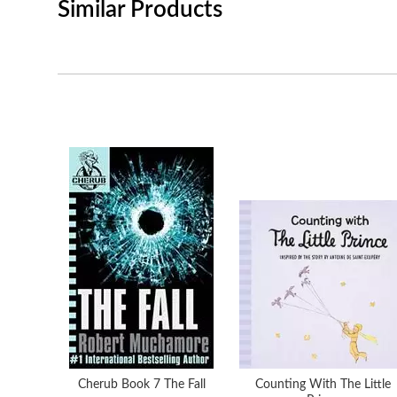
Similar Products
Cherub Book 7 The Fall
Counting With The Little