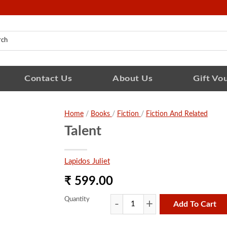
Contact Us
About Us
Gift Vo
Home
/
Books
/
Fiction
/
Fiction And Related
Talent
Lapidos Juliet
₹ 599.00
Quantity
Add To Cart