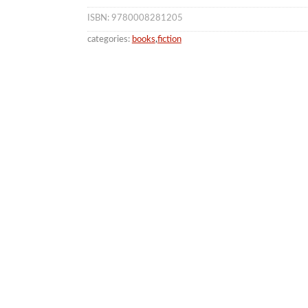
ISBN: 9780008281205
categories:
books
,
fiction