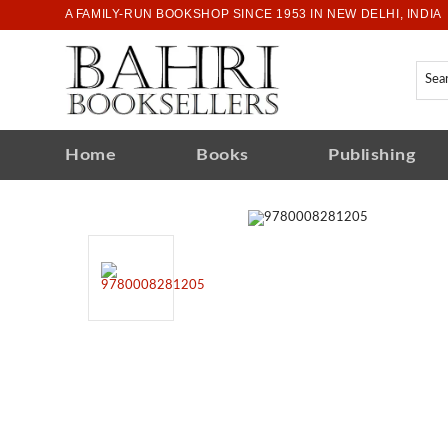
A FAMILY-RUN BOOKSHOP SINCE 1953 IN NEW DELHI, INDIA
Home
Books
Publishing