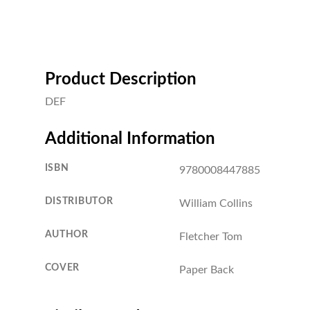
Product Description
DEF
Additional Information
ISBN
9780008447885
DISTRIBUTOR
William Collins
AUTHOR
Fletcher Tom
COVER
Paper Back