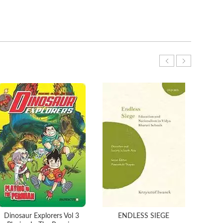
Dinosaur Explorers Vol 3
ENDLESS SIEGE
T