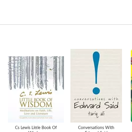
Cs Lewis Little Book Of
Conversations With