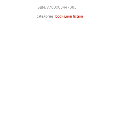
ISBN: 9780008447885
categories:
books
,
non fiction