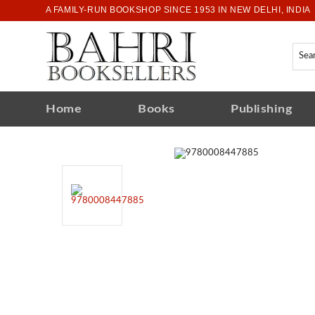
A FAMILY-RUN BOOKSHOP SINCE 1953 IN NEW DELHI, INDIA
Home
Books
Publishing