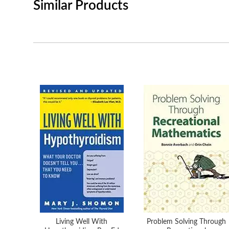
Similar Products
Living Well With
Problem Solving Through