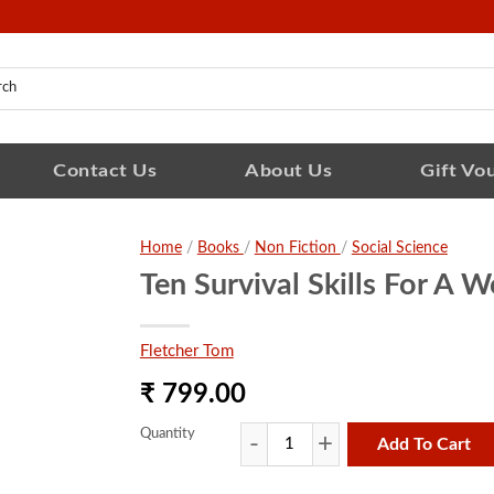
Contact Us
About Us
Gift Vo
Home
/
Books
/
Non Fiction
/
Social Science
Ten Survival Skills For A W
Fletcher Tom
₹ 799.00
Quantity
Add To Cart