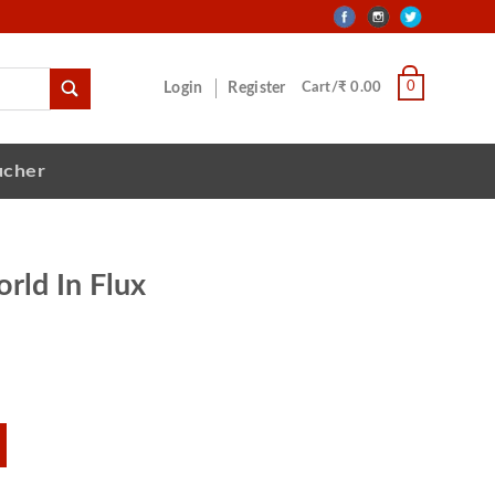
0
Login
Register
Cart/₹ 0.00
ucher
orld In Flux