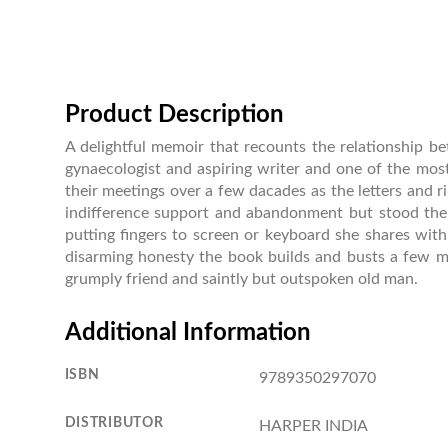
Product Description
A delightful memoir that recounts the relationship 
gynaecologist and aspiring writer and one of the mos
their meetings over a few dacades as the letters and 
indifference support and abandonment but stood the 
putting fingers to screen or keyboard she shares wit
disarming honesty the book builds and busts a few m
grumply friend and saintly but outspoken old man.
Additional Information
ISBN
9789350297070
DISTRIBUTOR
HARPER INDIA