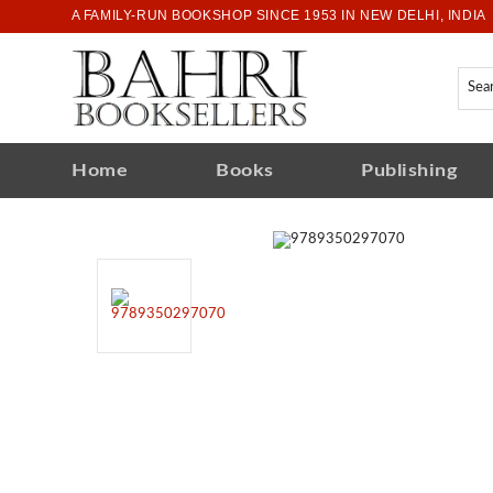
A FAMILY-RUN BOOKSHOP SINCE 1953 IN NEW DELHI, INDIA
Home
Books
Publishing