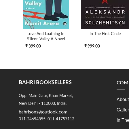
Love And Loathing In
In The First Circle
Silicon Valley A Novel
₹ 399.00
₹ 999.00
BAHRI BOOKSELLERS
COM
Opp. Main Gate, Khan Market,
About
New Delhi - 110003, India.
Galle
bahrisons@outlook.com
011-24694855, 011-41757112
In Th