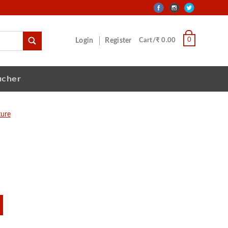
0
Login
Register
Cart/₹ 0.00
ucher
ture