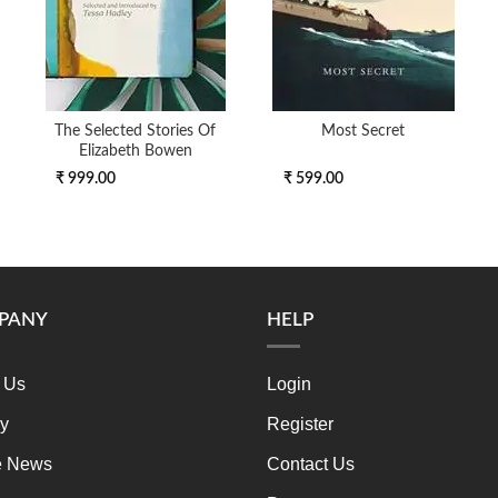
The Selected Stories Of
Most Secret
Elizabeth Bowen
₹ 999.00
₹ 599.00
PANY
HELP
 Us
Login
ry
Register
e News
Contact Us