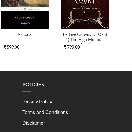
Victoria
The Five Crowns Of Okrith
(1) The High Mountain
Court
₹ 599.00
₹ 799.00
₹ 4
POLICIES
Privacy Policy
Terms and Conditions
Disclaimer