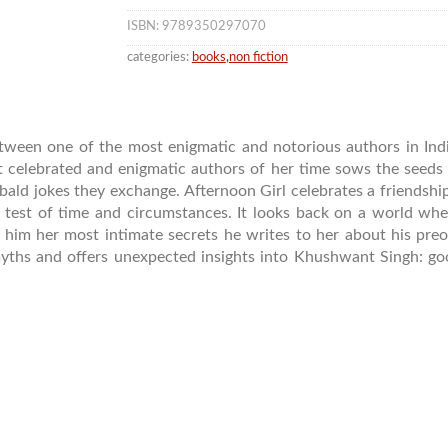
ISBN: 9789350297070
categories:
books
,
non fiction
between one of the most enigmatic and notorious authors in In
t celebrated and enigmatic authors of her time sows the seeds 
ribald jokes they exchange. Afternoon Girl celebrates a friendsh
test of time and circumstances. It looks back on a world whe
h him her most intimate secrets he writes to her about his pre
yths and offers unexpected insights into Khushwant Singh: g