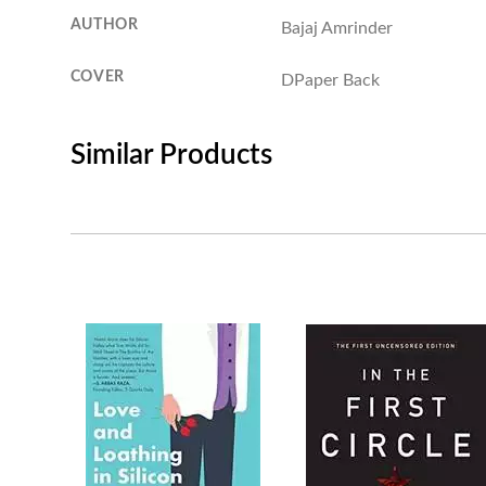
AUTHOR
Bajaj Amrinder
COVER
DPaper Back
Similar Products