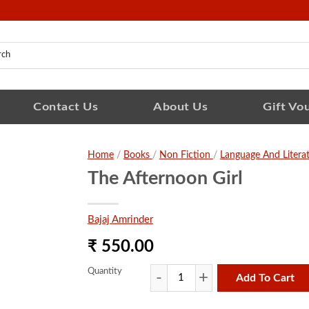
Contact Us
About Us
Gift Vo
Home
/
Books
/
Non Fiction
/
Language And Litera
The Afternoon Girl
Bajaj Amrinder
₹ 550.00
Quantity
Add To Cart