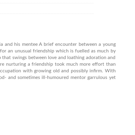
dia and his mentee A brief encounter between a young
for an unusual friendship which is fuelled as much by
ip that swings between love and loathing adoration and
re nurturing a friendship took much more effort than
occupation with growing old and possibly infirm. With
ood- and sometimes ill-humoured mentor garrulous yet