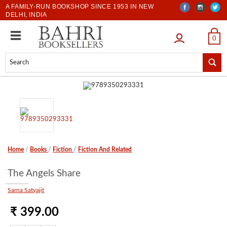
A FAMILY-RUN BOOKSHOP SINCE 1953 IN NEW
DELHI, INDIA
LOGIN
0
Home
/
Books
/
Fiction
/
Fiction And Related
The Angels Share
Sarna Satyajit
₹ 399.00