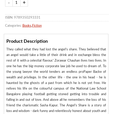
ISBN: 9789350293331
Categories:
Books
,
Fiction
Product Description
They called what they had lost the angel's share. They believed that
an angel would take a little of their drink and in exchange bless the
rest of it with a celestial flavour.' Zorawar Chauhan lives two lives. In
one he has the big-money corporate law job he used to dream of. To
the young lawyer the world tenders an endless proPaper Backe of
wealth and privilege. In the other life - the one in his head - he is
haunted by the ghosts of a past from which he is not yet free. He
relives his life on the colourful campus of the National Law School
Bangalore playing football getting stoned getting into trouble and
falling in and out of love. And above all he remembers the loss of his
friend the charismatic Sasha Kapur. The Angel's Share is a story of
loss and wisdom - dark funny and relentlessly honest about youth and