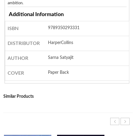
ambition.
Additional Information
9789350293331
ISBN
HarperCollins
DISTRIBUTOR
Sarna Satyajit
AUTHOR
Paper Back
COVER
Similar Products