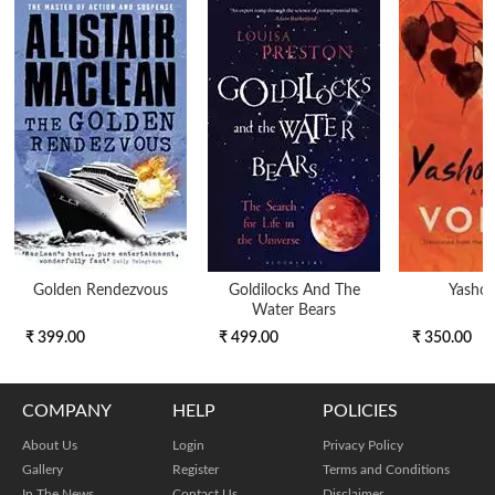
Golden Rendezvous
Goldilocks And The
Yasho
Water Bears
₹ 399.00
₹ 499.00
₹ 350.00
COMPANY
HELP
POLICIES
About Us
Login
Privacy Policy
Gallery
Register
Terms and Conditions
In The News
Contact Us
Disclaimer