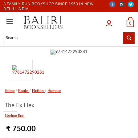
A FAMILY-RUN BOOKSHOP SINCE 1953 IN NEW
DELHI, INDIA
LOGIN
0
Home
/
Books
/
Fiction
/
Humour
The Ex Hex
Sterling Erin
₹ 750.00