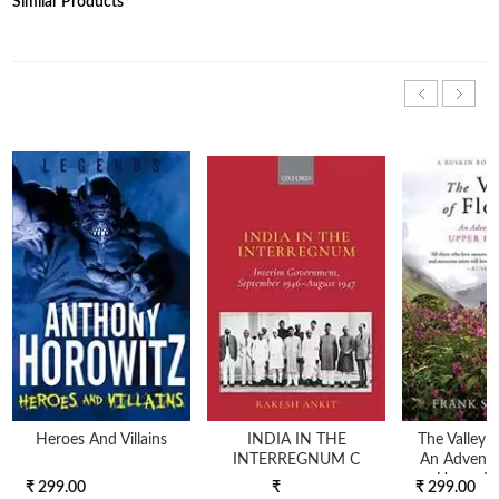
Similar Products
Heroes And Villains
INDIA IN THE
The Valley 
INTERREGNUM C
An Adventu
Upper H
₹ 299.00
₹
₹ 299.00