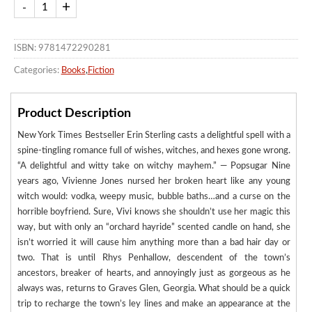
ISBN: 9781472290281
Categories:
Books
,
Fiction
Product Description
New York Times Bestseller Erin Sterling casts a delightful spell with a
spine-tingling romance full of wishes, witches, and hexes gone wrong.
“A delightful and witty take on witchy mayhem.” — Popsugar Nine
years ago, Vivienne Jones nursed her broken heart like any young
witch would: vodka, weepy music, bubble baths…and a curse on the
horrible boyfriend. Sure, Vivi knows she shouldn’t use her magic this
way, but with only an “orchard hayride” scented candle on hand, she
isn’t worried it will cause him anything more than a bad hair day or
two. That is until Rhys Penhallow, descendent of the town’s
ancestors, breaker of hearts, and annoyingly just as gorgeous as he
always was, returns to Graves Glen, Georgia. What should be a quick
trip to recharge the town’s ley lines and make an appearance at the