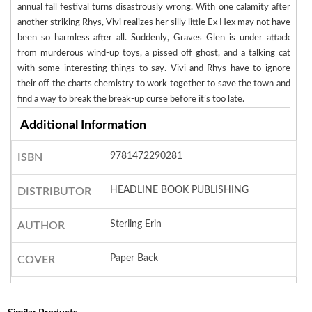
annual fall festival turns disastrously wrong. With one calamity after
another striking Rhys, Vivi realizes her silly little Ex Hex may not have
been so harmless after all. Suddenly, Graves Glen is under attack
from murderous wind-up toys, a pissed off ghost, and a talking cat
with some interesting things to say. Vivi and Rhys have to ignore
their off the charts chemistry to work together to save the town and
find a way to break the break-up curse before it’s too late.
Additional Information
9781472290281
ISBN
HEADLINE BOOK PUBLISHING
DISTRIBUTOR
Sterling Erin
AUTHOR
Paper Back
COVER