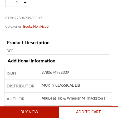
ISBN: 9780674988309
Categories:
Books
,
Non Fiction
Product Description
DEF
Additional Information
9780674988309
ISBN
MURTY CLASSICAL LIB
DISTRIBUTOR
AbuL-Fazl (a) & Wheeler M Thackston (
AUTHOR
Paper Back
COVER
BUY NOW
ADD TO CART