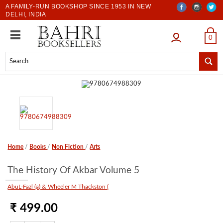
A FAMILY-RUN BOOKSHOP SINCE 1953 IN NEW
DELHI, INDIA
LOGIN
0
Home
/
Books
/
Non Fiction
/
Arts
The History Of Akbar Volume 5
AbuL-Fazl (a) & Wheeler M Thackston (
₹ 499.00