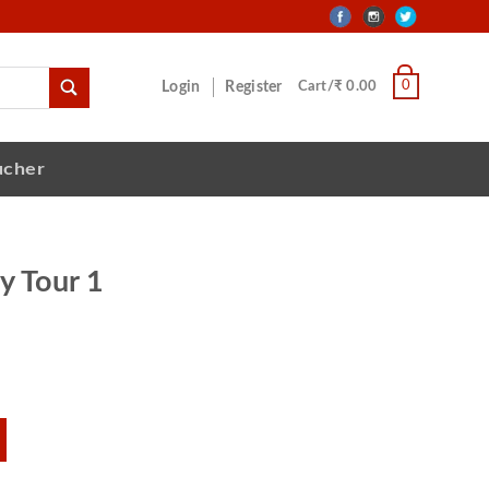
0
Login
Register
Cart/₹ 0.00
ucher
y Tour 1