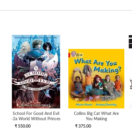
School For Good And Evil
Collins Big Cat What Are
-2a World Without Princes
You Making
₹ 550.00
₹ 375.00