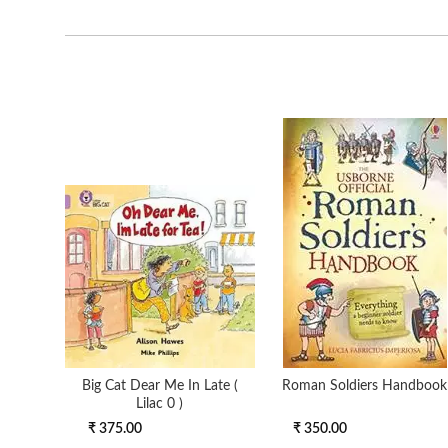
Big Cat Dear Me In Late (
Roman Soldiers Handbook
Lilac 0 )
₹ 375.00
₹ 350.00