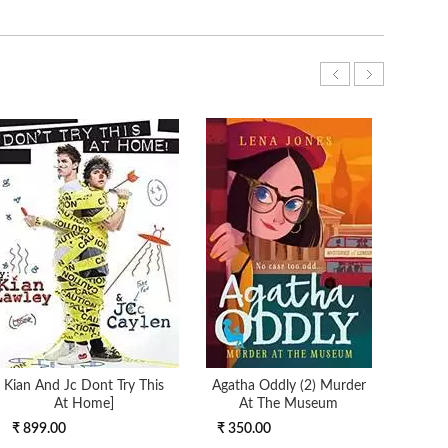
Kian And Jc Dont Try This
Agatha Oddly (2) Murder
At Home]
At The Museum
₹ 899.00
₹ 350.00
₹ 3