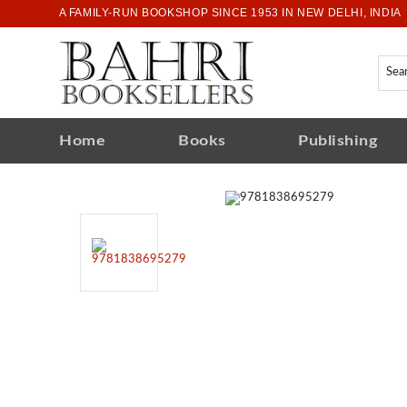
A FAMILY-RUN BOOKSHOP SINCE 1953 IN NEW DELHI, INDIA
Home
Books
Publishing