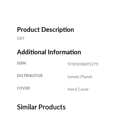
Product Description
DEF
Additional Information
ISBN
9781838695279
DISTRIBUTOR
Lonely Planet
COVER
Hard Cover
Similar Products