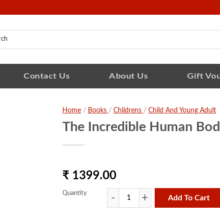
Contact Us
About Us
Gift Vo
Home
/
Books
/
Childrens
/
Child And Young Adult
The Incredible Human Bod
₹ 1399.00
Quantity
Add To Cart