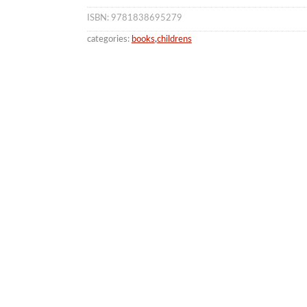
ISBN: 9781838695279
categories:
books
,
childrens