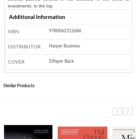
investments, to the top.
Additional Information
9780062312686
ISBN
Harper Business
DISTRIBUTOR
DPaper Back
COVER
Similar Products