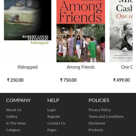
Kidnapped
Among Friends
One Of
₹ 250.00
₹ 750.00
₹ 499.00
COMPANY
HELP
POLICIES
About Us
Login
Privacy Policy
Gallery
Register
Terms and Conditions
In The News
Contact Us
Disclaimer
Category
Pages
Products