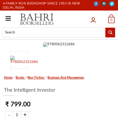
A FAMILY-RUN BOOKSHOP SINCE 1953 IN NEW
DELHI, INDIA
LOGIN
0
Home
/
Books
/
Non Fiction
/
Business And Managemen
The Intelligent Investor
₹ 799.00