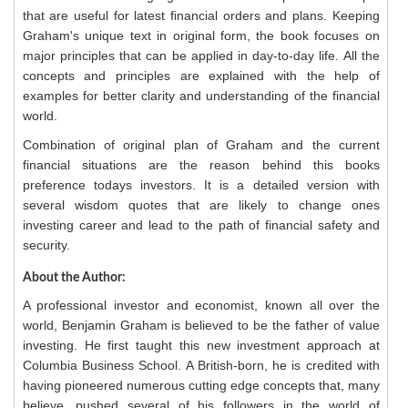
that are useful for latest financial orders and plans. Keeping
Graham's unique text in original form, the book focuses on
major principles that can be applied in day-to-day life. All the
concepts and principles are explained with the help of
examples for better clarity and understanding of the financial
world.
Combination of original plan of Graham and the current
financial situations are the reason behind this books
preference todays investors. It is a detailed version with
several wisdom quotes that are likely to change ones
investing career and lead to the path of financial safety and
security.
About the Author:
A professional investor and economist, known all over the
world, Benjamin Graham is believed to be the father of value
investing. He first taught this new investment approach at
Columbia Business School. A British-born, he is credited with
having pioneered numerous cutting edge concepts that, many
believe, pushed several of his followers in the world of