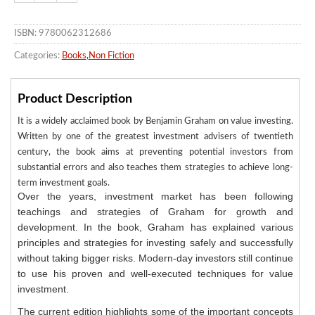
ISBN: 9780062312686
Categories:
Books
,
Non Fiction
Product Description
It is a widely acclaimed book by Benjamin Graham on value investing.
Written by one of the greatest investment advisers of twentieth
century, the book aims at preventing potential investors from
substantial errors and also teaches them strategies to achieve long-
term investment goals.
Over the years, investment market has been following
teachings and strategies of Graham for growth and
development. In the book, Graham has explained various
principles and strategies for investing safely and successfully
without taking bigger risks. Modern-day investors still continue
to use his proven and well-executed techniques for value
investment.
The current edition highlights some of the important concepts