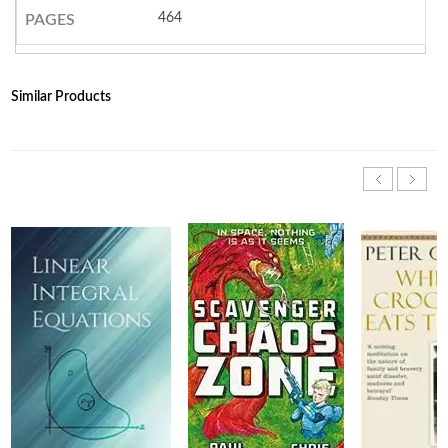
464
PAGES
Similar Products