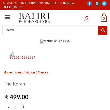
A FAMILY-RUN BOOKSHOP SINCE 1953 IN NEW
DELHI, INDIA
LOGIN
0
Home
/
Books
/
Fiction
/
Classics
The Koran
₹ 499.00