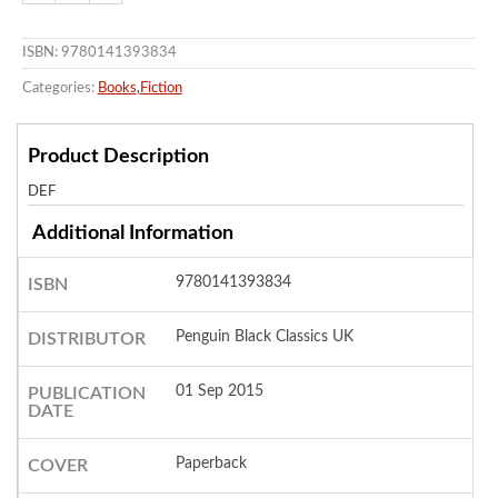
ISBN: 9780141393834
Categories:
Books
,
Fiction
Product Description
DEF
Additional Information
9780141393834
ISBN
Penguin Black Classics UK
DISTRIBUTOR
01 Sep 2015
PUBLICATION
DATE
Paperback
COVER