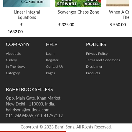
Linear Integral
Scavenger Chaos Zone
When A Croc
Equations
The 
₹
₹ 325.00
₹ 550.00
1632.00
COMPANY
HELP
POLICIES
About Us
Login
Privacy Policy
Gallery
Register
Terms and Conditions
In The News
Contact Us
Disclaimer
Category
Pages
Products
BAHRI BOOKSELLERS
Opp. Main Gate, Khan Market,
New Delhi - 110003, India.
bahrisons@outlook.com
011-24694855, 011-41757112
Copyright © 2023 Bahri Sons. All Rights Reserved.