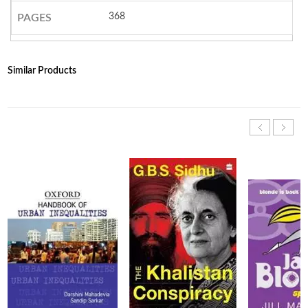
368
PAGES
Similar Products