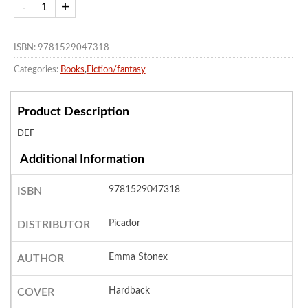
ISBN: 9781529047318
Categories:
Books
,
Fiction/fantasy
Product Description
DEF
Additional Information
9781529047318
ISBN
Picador
DISTRIBUTOR
Emma Stonex
AUTHOR
Hardback
COVER