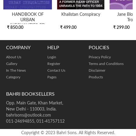
HANDBOOK OF
Khalistan Conspiracy
Jane Blon
URBAN
Trou
INEQUALITIES-PD
₹ 850.00
₹ 499.00
₹ 299.00
COMPANY
HELP
POLICIES
About Us
Login
Privacy Policy
Gallery
Register
Terms and Conditions
In The News
Contact Us
Disclaimer
Category
Pages
Products
BAHRI BOOKSELLERS
Opp. Main Gate, Khan Market,
New Delhi - 110003, India.
bahrisons@outlook.com
011-24694855, 011-41757112
Copyright © 2023 Bahri Sons. All Rights Reserved.