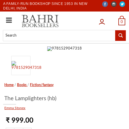
A FAMILY-RUN BOOKSHOP SINCE 1953 IN NEW
DELHI, INDIA
LOGIN
0
Home
/
Books
/
Fiction/fantasy
The Lamplighters (hb)
Emma Stonex
₹ 999.00