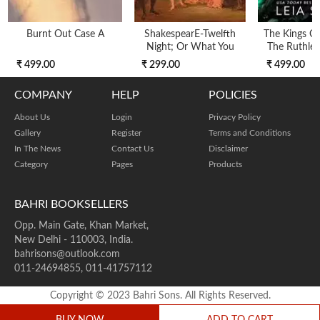
Burnt Out Case A
ShakespearE-Twelfth
The Kings Of 
Night; Or What You
The Ruthles
₹ 499.00
₹ 299.00
₹ 499.00
COMPANY
HELP
POLICIES
About Us
Login
Privacy Policy
Gallery
Register
Terms and Conditions
In The News
Contact Us
Disclaimer
Category
Pages
Products
BAHRI BOOKSELLERS
Opp. Main Gate, Khan Market,
New Delhi - 110003, India.
bahrisons@outlook.com
011-24694855, 011-41757112
Copyright © 2023 Bahri Sons. All Rights Reserved.