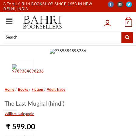
A FAMILY-RUN BOOKSHOP SINCE 1953 IN NEW
DELHI, INDIA
LOGIN
0
Home
/
Books
/
Fiction
/
Adult Trade
The Last Mughal (hindi)
William Dalrymple
₹ 599.00