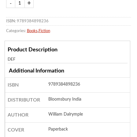
ISBN: 9789384898236
Categories:
Books
,
Fiction
Product Description
DEF
Additional Information
9789384898236
ISBN
Bloomsbury India
DISTRIBUTOR
William Dalrymple
AUTHOR
Paperback
COVER