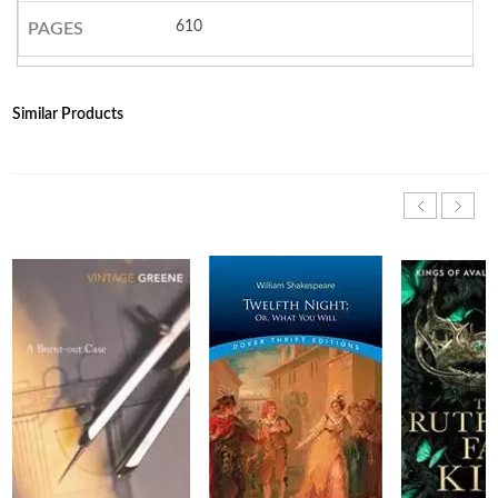
610
PAGES
Similar Products