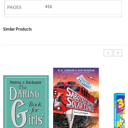
416
PAGES
Similar Products