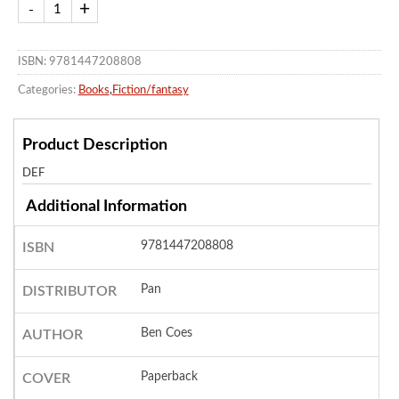
ISBN: 9781447208808
Categories:
Books
,
Fiction/fantasy
Product Description
DEF
Additional Information
9781447208808
ISBN
Pan
DISTRIBUTOR
Ben Coes
AUTHOR
Paperback
COVER