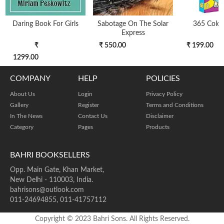
Daring Book For Girls
Sabotage On The Solar
365 Colo
Express
₹
₹ 550.00
₹ 199.00
1299.00
COMPANY
HELP
POLICIES
About Us
Login
Privacy Policy
Gallery
Register
Terms and Conditions
In The News
Contact Us
Disclaimer
Category
Pages
Products
BAHRI BOOKSELLERS
Opp. Main Gate, Khan Market,
New Delhi - 110003, India.
bahrisons@outlook.com
011-24694855, 011-41757112
Copyright © 2023 Bahri Sons. All Rights Reserved.