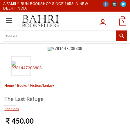
A FAMILY-RUN BOOKSHOP SINCE 1953 IN NEW
DELHI, INDIA
LOGIN
0
Home
/
Books
/
Fiction/fantasy
The Last Refuge
Ben Coes
₹ 450.00