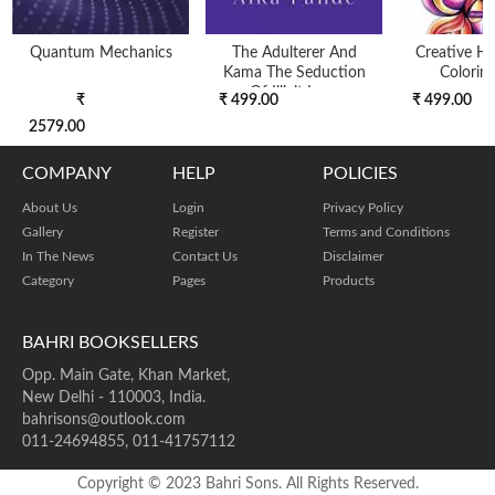
Quantum Mechanics
The Adulterer And
Creative H
Kama The Seduction
Colorin
Of Illicit Love
₹
₹ 499.00
₹ 499.00
2579.00
COMPANY
HELP
POLICIES
About Us
Login
Privacy Policy
Gallery
Register
Terms and Conditions
In The News
Contact Us
Disclaimer
Category
Pages
Products
BAHRI BOOKSELLERS
Opp. Main Gate, Khan Market,
New Delhi - 110003, India.
bahrisons@outlook.com
011-24694855, 011-41757112
Copyright © 2023 Bahri Sons. All Rights Reserved.