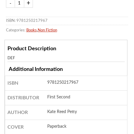
ISBN: 9781250217967
Categories:
Books
,
Non Fiction
Product Description
DEF
Additional Information
9781250217967
ISBN
First Second
DISTRIBUTOR
Kate Reed Petty
AUTHOR
Paperback
COVER