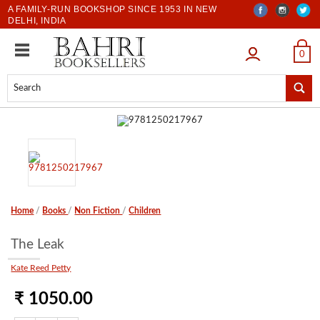
A FAMILY-RUN BOOKSHOP SINCE 1953 IN NEW
DELHI, INDIA
LOGIN
0
Home
/
Books
/
Non Fiction
/
Children
The Leak
Kate Reed Petty
₹ 1050.00