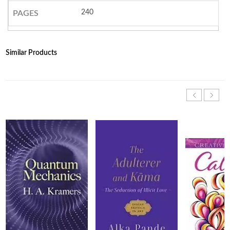
240
PAGES
Similar Products