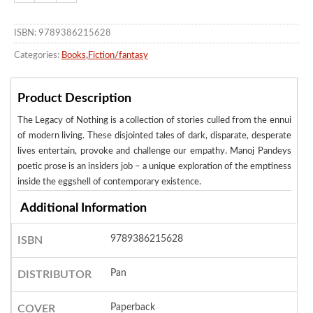
ISBN: 9789386215628
Categories:
Books
,
Fiction/fantasy
Product Description
The Legacy of Nothing is a collection of stories culled from the ennui
of modern living. These disjointed tales of dark, disparate, desperate
lives entertain, provoke and challenge our empathy. Manoj Pandeys
poetic prose is an insiders job – a unique exploration of the emptiness
inside the eggshell of contemporary existence.
Additional Information
9789386215628
ISBN
Pan
DISTRIBUTOR
Paperback
COVER