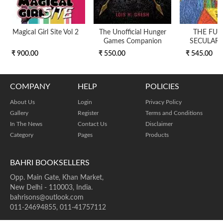
Magical Girl Site Vol 2
The Unofficial Hunger
THE FUT
Games Companion
SECULARI
₹ 900.00
₹ 550.00
₹ 545.00
COMPANY
HELP
POLICIES
About Us
Login
Privacy Policy
Gallery
Register
Terms and Conditions
In The News
Contact Us
Disclaimer
Category
Pages
Products
BAHRI BOOKSELLERS
Opp. Main Gate, Khan Market,
New Delhi - 110003, India.
bahrisons@outlook.com
011-24694855, 011-41757112