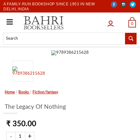
A FAMILY-RUN BOOKSHOP SINCE 1953 IN NEW
DELHI, INDIA
LOGIN
0
Home
/
Books
/
Fiction/fantasy
The Legacy Of Nothing
₹ 350.00