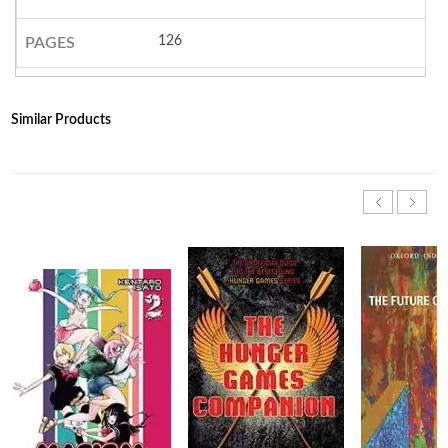
126
PAGES
Similar Products