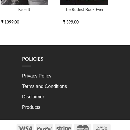
Face It
The Rudest Book Ever
End 
₹ 1099.00
₹ 399.00
₹ 30
POLICIES
Privacy Policy
Terms and Conditions
Disclaimer
Products