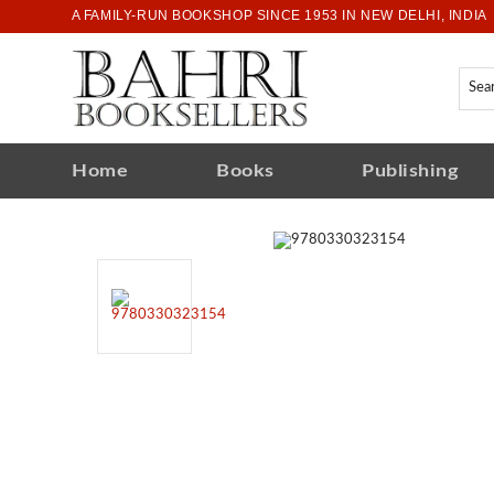
A FAMILY-RUN BOOKSHOP SINCE 1953 IN NEW DELHI, INDIA
Home
Books
Publishing