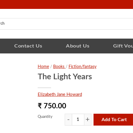
Contact Us
About Us
Gift Vo
Home
/
Books
/
Fiction/fantasy
The Light Years
Elizabeth Jane Howard
₹ 750.00
Quantity
Add To Cart