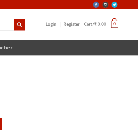
0
Login
Register
Cart/₹ 0.00
ucher