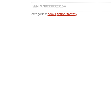
ISBN: 9780330323154
categories:
books
,
fiction/fantasy