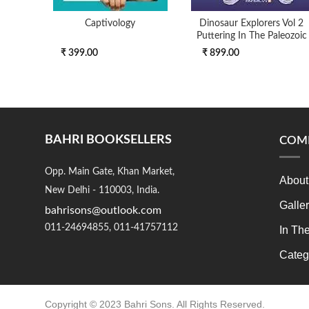
Captivology
Dinosaur Explorers Vol 2
Puttering In The Paleozoic
₹ 399.00
₹ 899.00
BAHRI BOOKSELLERS
COM
Opp. Main Gate, Khan Market,
About
New Delhi - 110003, India.
Galle
bahrisons@outlook.com
011-24694855, 011-41757112
In Th
Categ
Copyright © 2023 Bahri Sons. All Rights Reserved.