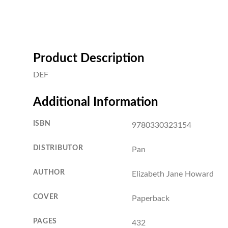
Product Description
DEF
Additional Information
ISBN
9780330323154
DISTRIBUTOR
Pan
AUTHOR
Elizabeth Jane Howard
COVER
Paperback
PAGES
432