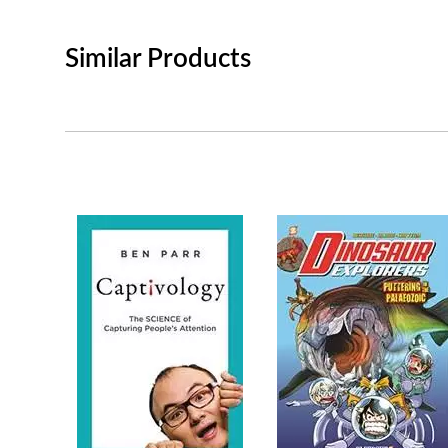
Similar Products