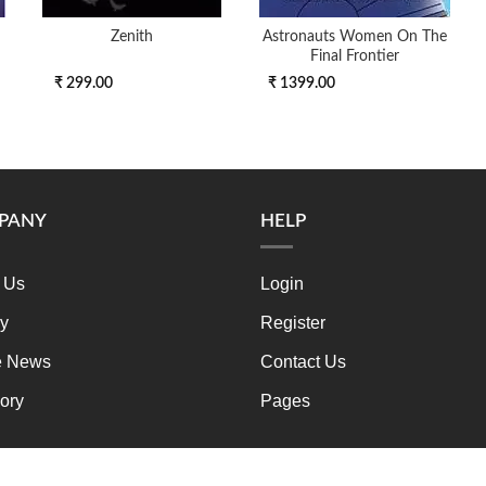
Zenith
Astronauts Women On The
Final Frontier
₹ 299.00
₹ 1399.00
PANY
HELP
 Us
Login
ry
Register
e News
Contact Us
ory
Pages