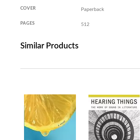
COVER
Paperback
PAGES
512
Similar Products