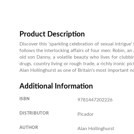
Product Description
Discover this ‘sparkling celebration of sexual intrigu
follows the interlocking affairs of four men: Robin, an a
old son Danny, a volatile beauty who lives for clubbi
drugs, country living or rough trade, a richly ironic p
Alan Hollinghurst as one of Britain's most important no
Additional Information
ISBN
9781447202226
DISTRIBUTOR
Picador
AUTHOR
Alan Hollinghurst