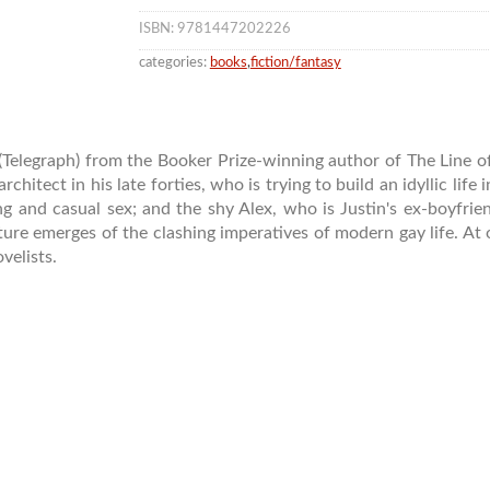
ISBN: 9781447202226
categories:
books
,
fiction/fantasy
e’ (Telegraph) from the Booker Prize-winning author of The Line 
rchitect in his late forties, who is trying to build an idyllic life
ng and casual sex; and the shy Alex, who is Justin's ex-boyfrien
icture emerges of the clashing imperatives of modern gay life. At 
velists.