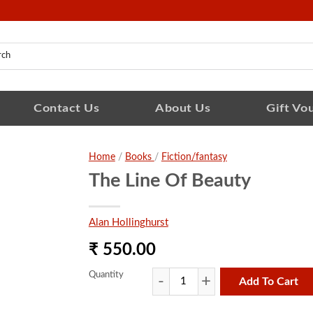
Contact Us
About Us
Gift Vo
Home
/
Books
/
Fiction/fantasy
The Line Of Beauty
Alan Hollinghurst
₹ 550.00
Quantity
Add To Cart