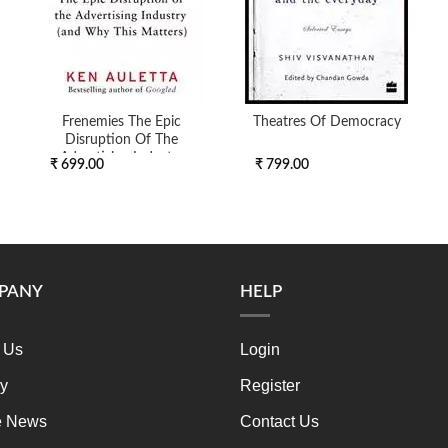
Frenemies The Epic
Theatres Of Democracy
Disruption Of The
Advertising Industry
₹ 699.00
₹ 799.00
PANY
HELP
 Us
Login
ry
Register
e News
Contact Us