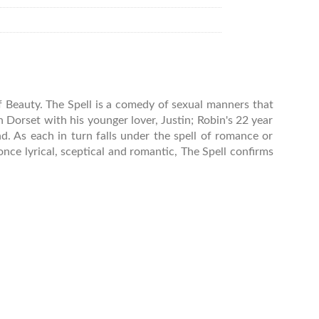
of Beauty. The Spell is a comedy of sexual manners that
 in Dorset with his younger lover, Justin; Robin's 22 year
d. As each in turn falls under the spell of romance or
once lyrical, sceptical and romantic, The Spell confirms