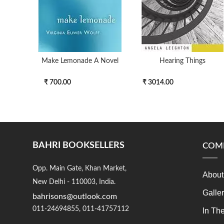
Make Lemonade A Novel
Hearing Things
₹ 700.00
₹ 3014.00
BAHRI BOOKSELLERS
COM
Opp. Main Gate, Khan Market,
About
New Delhi - 110003, India.
Galle
bahrisons@outlook.com
011-24694855, 011-41757112
In Th