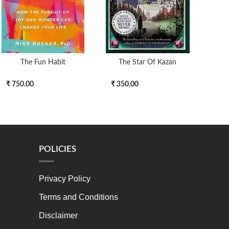
The Fun Habit
The Star Of Kazan
DOM
₹ 750.00
₹ 350.00
₹ 3
POLICIES
Privacy Policy
Terms and Conditions
Disclaimer