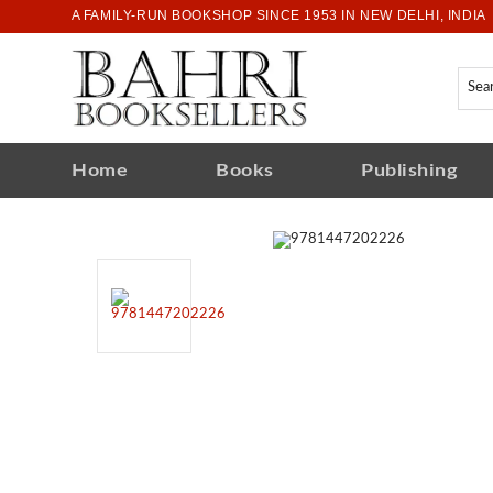
A FAMILY-RUN BOOKSHOP SINCE 1953 IN NEW DELHI, INDIA
Home
Books
Publishing