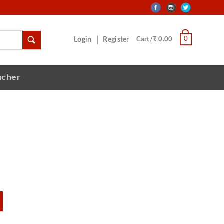
0
Login
Register
Cart/₹ 0.00
ucher