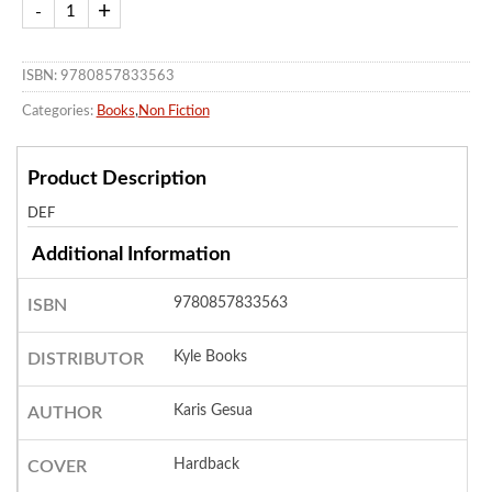
ISBN: 9780857833563
Categories:
Books
,
Non Fiction
Product Description
DEF
Additional Information
9780857833563
ISBN
Kyle Books
DISTRIBUTOR
Karis Gesua
AUTHOR
Hardback
COVER