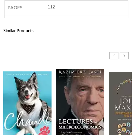
112
PAGES
Similar Products