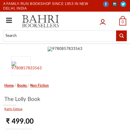
A FAMILY-RUN BOOKSHOP SINCE 1953 IN NEW
DELHI, INDIA
LOGIN
0
Home
/
Books
/
Non Fiction
The Lolly Book
Karis Gesua
₹ 499.00