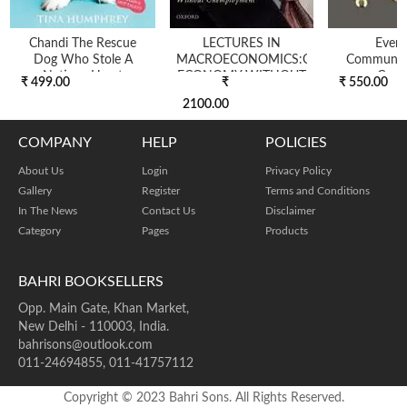
Chandi The Rescue
LECTURES IN
Ever
Dog Who Stole A
MACROECONOMICS:CAPITALIST
Communic
Nations Heart
ECONOMY WITHOUT
Conn
₹ 499.00
₹
₹ 550.00
UNEMPL...
2100.00
COMPANY
HELP
POLICIES
About Us
Login
Privacy Policy
Gallery
Register
Terms and Conditions
In The News
Contact Us
Disclaimer
Category
Pages
Products
BAHRI BOOKSELLERS
Opp. Main Gate, Khan Market,
New Delhi - 110003, India.
bahrisons@outlook.com
011-24694855, 011-41757112
Copyright © 2023 Bahri Sons. All Rights Reserved.