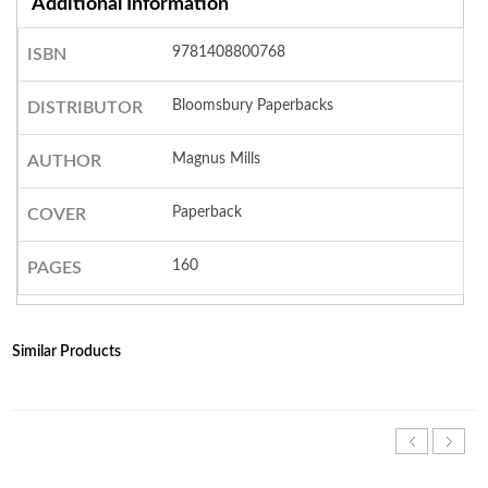
Additional Information
9781408800768
ISBN
Bloomsbury Paperbacks
DISTRIBUTOR
Magnus Mills
AUTHOR
Paperback
COVER
160
PAGES
Similar Products