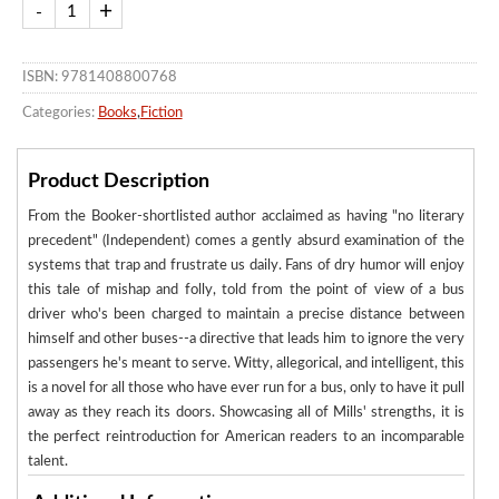
ISBN: 9781408800768
Categories:
Books
,
Fiction
Product Description
From the Booker-shortlisted author acclaimed as having "no literary
precedent" (Independent) comes a gently absurd examination of the
systems that trap and frustrate us daily. Fans of dry humor will enjoy
this tale of mishap and folly, told from the point of view of a bus
driver who's been charged to maintain a precise distance between
himself and other buses--a directive that leads him to ignore the very
passengers he's meant to serve. Witty, allegorical, and intelligent, this
is a novel for all those who have ever run for a bus, only to have it pull
away as they reach its doors. Showcasing all of Mills' strengths, it is
the perfect reintroduction for American readers to an incomparable
talent.