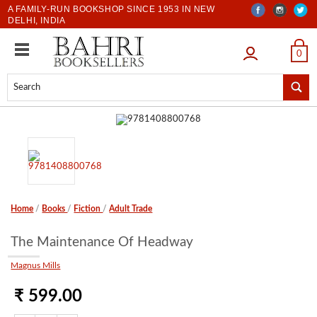
A FAMILY-RUN BOOKSHOP SINCE 1953 IN NEW
DELHI, INDIA
LOGIN
0
Home
/
Books
/
Fiction
/
Adult Trade
The Maintenance Of Headway
Magnus Mills
₹ 599.00