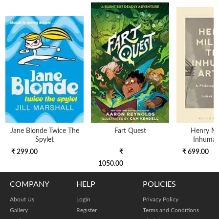
Jane Blonde Twice The
Fart Quest
Henry Mil
Spylet
Inhuman 
₹ 299.00
₹
₹ 699.00
1050.00
COMPANY
HELP
POLICIES
About Us
Login
Privacy Policy
Gallery
Register
Terms and Conditions