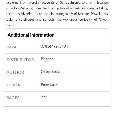
asylums; from piercing accounts of Schizophrenia to a reminiscence
of Robin Williams; from the riveting tale of a medical colleague falling
victim to Alzheimer's to the cinematography of Michael Powell, this
volume celebrates and reflects the wondrous curiosity of Oliver
Sacks.
Additional Information
9781447275404
ISBN
Picador
DISTRIBUTOR
Oliver Sacks
AUTHOR
Paperback
COVER
272
PAGES