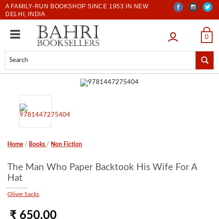
A FAMILY-RUN BOOKSHOP SINCE 1953 IN NEW
DELHI, INDIA
LOGIN
0
Home
/
Books
/
Non Fiction
The Man Who Paper Backtook His Wife For A
Hat
Oliver Sacks
₹ 650.00