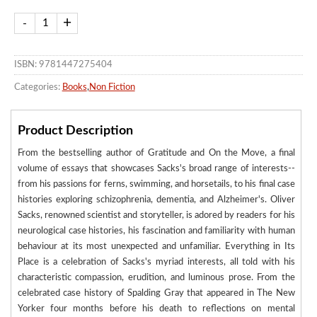
ISBN: 9781447275404
Categories:
Books
,
Non Fiction
Product Description
From the bestselling author of Gratitude and On the Move, a final
volume of essays that showcases Sacks's broad range of interests--
from his passions for ferns, swimming, and horsetails, to his final case
histories exploring schizophrenia, dementia, and Alzheimer's. Oliver
Sacks, renowned scientist and storyteller, is adored by readers for his
neurological case histories, his fascination and familiarity with human
behaviour at its most unexpected and unfamiliar. Everything in Its
Place is a celebration of Sacks's myriad interests, all told with his
characteristic compassion, erudition, and luminous prose. From the
celebrated case history of Spalding Gray that appeared in The New
Yorker four months before his death to reflections on mental