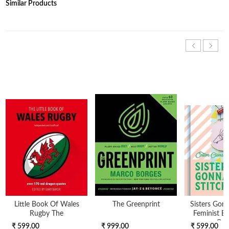
Similar Products
Little Book Of Wales
The Greenprint
Sisters Gonn
Rugby The
Feminist E
Gui
₹ 599.00
₹ 999.00
₹ 599.00