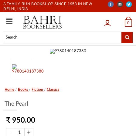
A FAMILY-RUN BOOKSHOP SINCE 1953 IN NEW
DELHI, INDIA
LOGIN
0
Home
/
Books
/
Fiction
/
Classics
The Pearl
₹ 950.00