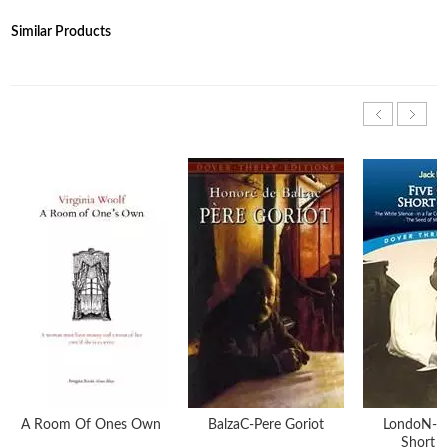
Similar Products
A Room Of Ones Own
BalzaC-Pere Goriot
LondoN-Fi
Short S