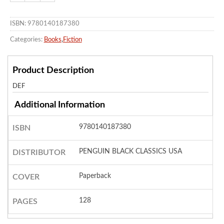
ISBN: 9780140187380
Categories:
Books
,
Fiction
Product Description
DEF
Additional Information
9780140187380
ISBN
PENGUIN BLACK CLASSICS USA
DISTRIBUTOR
Paperback
COVER
128
PAGES