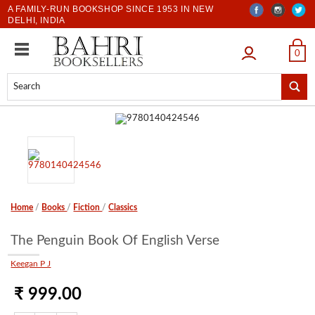
A FAMILY-RUN BOOKSHOP SINCE 1953 IN NEW
DELHI, INDIA
LOGIN
0
Home
/
Books
/
Fiction
/
Classics
The Penguin Book Of English Verse
Keegan P J
₹ 999.00