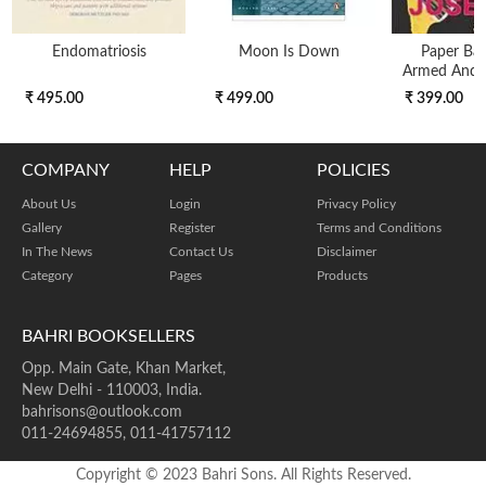
Endomatriosis
Moon Is Down
Paper Bac
Armed And 
₹ 495.00
₹ 499.00
₹ 399.00
COMPANY
HELP
POLICIES
About Us
Login
Privacy Policy
Gallery
Register
Terms and Conditions
In The News
Contact Us
Disclaimer
Category
Pages
Products
BAHRI BOOKSELLERS
Opp. Main Gate, Khan Market,
New Delhi - 110003, India.
bahrisons@outlook.com
011-24694855, 011-41757112
Copyright © 2023 Bahri Sons. All Rights Reserved.