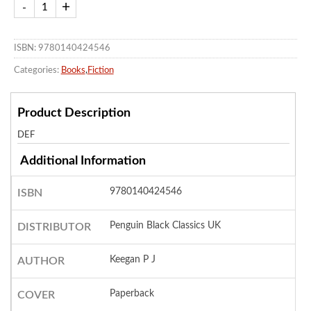
ISBN: 9780140424546
Categories:
Books
,
Fiction
Product Description
DEF
Additional Information
9780140424546
ISBN
Penguin Black Classics UK
DISTRIBUTOR
Keegan P J
AUTHOR
Paperback
COVER