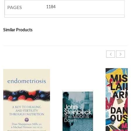
1184
PAGES
Similar Products