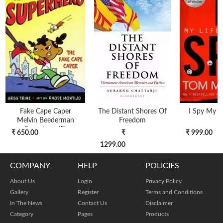
Fake Cape Caper
The Distant Shores Of
I Spy My Li
Melvin Beederman
Freedom
Superhero (5)
₹ 650.00
₹
₹ 999.00
1299.00
COMPANY
HELP
POLICIES
About Us
Login
Privacy Policy
Gallery
Register
Terms and Conditions
In The News
Contact Us
Disclaimer
Category
Pages
Products