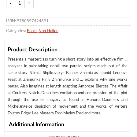
ISBN: 9780857424891
Categories:
Books
,
Non Fiction
Product Description
Presents a masterclass turning a short story into an effective film ...
analyses in painstaking detail two parallel scripts made out of the
same story Nikolai Shpikovskys Banner Znamia as Leonid Leonovs
Feast at Zhimunka Pir v Zhirmunke and ... explains why one works
better. Also imagines at length adapting Ambrose Bierces The Affair
at Coulters Notch. Describes excitation and compression of the plot
through the use of imagery as found in Honore Daumiers and
Michelangelos depiction of movement and the works of writers
Tolstoy Edgar Lee Masters Ford Madox Ford and more
Additional Information