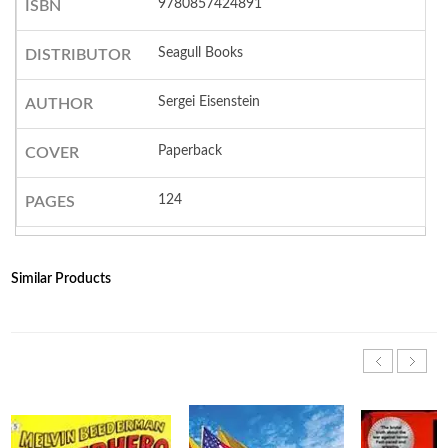
9780857424891
ISBN
Seagull Books
DISTRIBUTOR
Sergei Eisenstein
AUTHOR
Paperback
COVER
124
PAGES
Similar Products