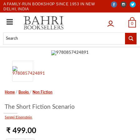
A FAMILY-RUN BOOKSHOP SINCE 1953 IN NEW
DELHI, INDIA
LOGIN
0
Home
/
Books
/
Non Fiction
The Short Fiction Scenario
Sergei Eisenstein
₹ 499.00