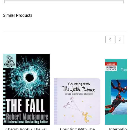
Similar Products
Cherub Book 7 The Fall
Counting With The
Internation