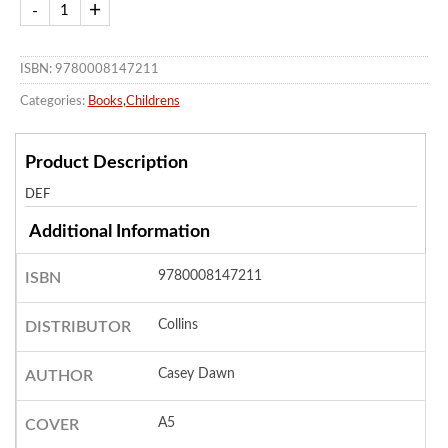
ISBN: 9780008147211
Categories:
Books
,
Childrens
Product Description
DEF
Additional Information
9780008147211
ISBN
Collins
DISTRIBUTOR
Casey Dawn
AUTHOR
A5
COVER