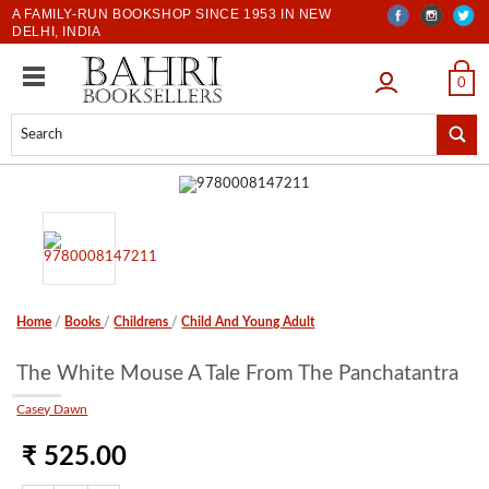
A FAMILY-RUN BOOKSHOP SINCE 1953 IN NEW
DELHI, INDIA
LOGIN
0
Home
/
Books
/
Childrens
/
Child And Young Adult
The White Mouse A Tale From The Panchatantra
Casey Dawn
₹ 525.00