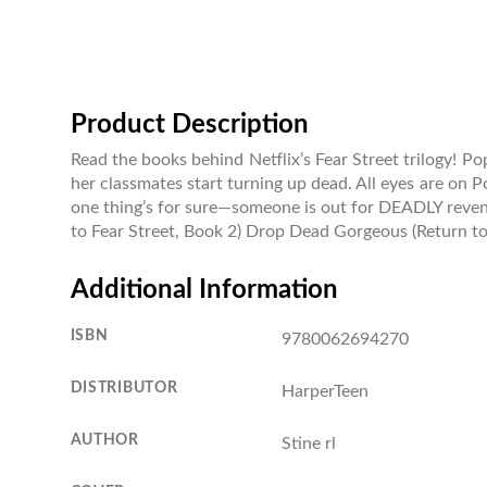
Product Description
Read the books behind Netflix’s Fear Street trilogy! Po
her classmates start turning up dead. All eyes are on P
one thing’s for sure—someone is out for DEADLY revenge
to Fear Street, Book 2) Drop Dead Gorgeous (Return to
Additional Information
ISBN
9780062694270
DISTRIBUTOR
HarperTeen
AUTHOR
Stine rl