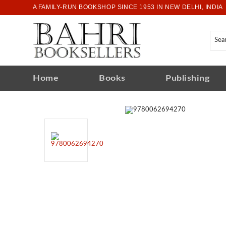
A FAMILY-RUN BOOKSHOP SINCE 1953 IN NEW DELHI, INDIA
Home
Books
Publishing