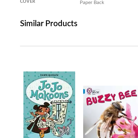
COVER
Paper Back
Similar Products