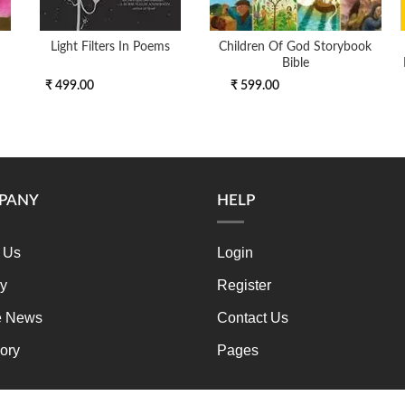
Light Filters In Poems
Children Of God Storybook
Bible
₹ 499.00
₹ 599.00
PANY
HELP
 Us
Login
ry
Register
e News
Contact Us
ory
Pages