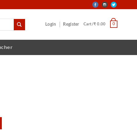
0
Login
Register
Cart/₹ 0.00
ucher