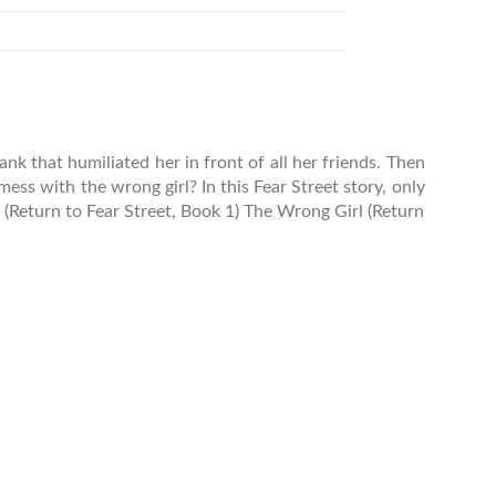
nk that humiliated her in front of all her friends. Then
ess with the wrong girl? In this Fear Street story, only
 (Return to Fear Street, Book 1) The Wrong Girl (Return