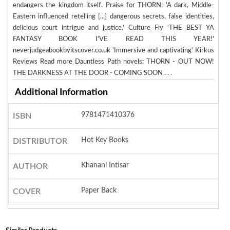
endangers the kingdom itself. Praise for THORN: 'A dark, Middle-
Eastern influenced retelling [...] dangerous secrets, false identities,
delicious court intrigue and justice.' Culture Fly 'THE BEST YA
FANTASY BOOK I'VE READ THIS YEAR!'
neverjudgeabookbyitscover.co.uk 'Immersive and captivating' Kirkus
Reviews Read more Dauntless Path novels: THORN - OUT NOW!
THE DARKNESS AT THE DOOR - COMING SOON . . .
Additional Information
9781471410376
ISBN
Hot Key Books
DISTRIBUTOR
Khanani Intisar
AUTHOR
Paper Back
COVER