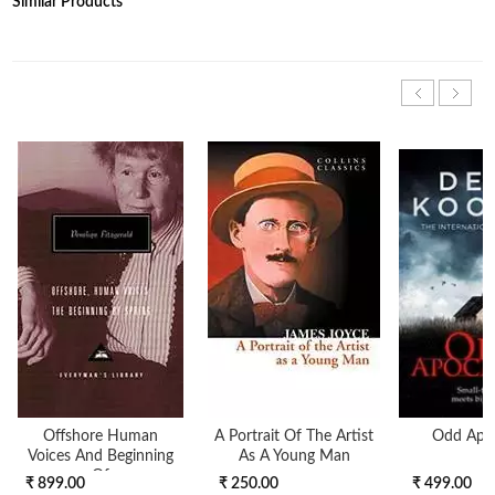
Similar Products
Offshore Human
A Portrait Of The Artist
Odd Apo
Voices And Beginning
As A Young Man
Of
₹ 899.00
₹ 250.00
₹ 499.00