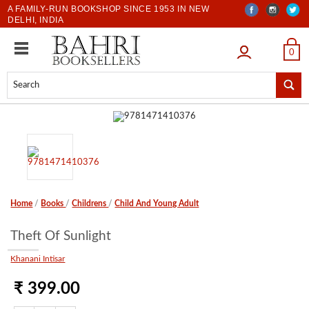
A FAMILY-RUN BOOKSHOP SINCE 1953 IN NEW
DELHI, INDIA
LOGIN
0
Home
/
Books
/
Childrens
/
Child And Young Adult
Theft Of Sunlight
Khanani Intisar
₹ 399.00