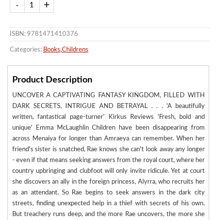
ISBN: 9781471410376
Categories:
Books
,
Childrens
Product Description
UNCOVER A CAPTIVATING FANTASY KINGDOM, FILLED WITH
DARK SECRETS, INTRIGUE AND BETRAYAL . . . 'A beautifully
written, fantastical page-turner' Kirkus Reviews 'Fresh, bold and
unique' Emma McLaughlin Children have been disappearing from
across Menaiya for longer than Amraeya can remember. When her
friend's sister is snatched, Rae knows she can't look away any longer
- even if that means seeking answers from the royal court, where her
country upbringing and clubfoot will only invite ridicule. Yet at court
she discovers an ally in the foreign princess, Alyrra, who recruits her
as an attendant. So Rae begins to seek answers in the dark city
streets, finding unexpected help in a thief with secrets of his own.
But treachery runs deep, and the more Rae uncovers, the more she