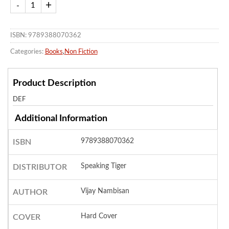
ISBN: 9789388070362
Categories:
Books
,
Non Fiction
Product Description
DEF
Additional Information
9789388070362
ISBN
Speaking Tiger
DISTRIBUTOR
Vijay Nambisan
AUTHOR
Hard Cover
COVER