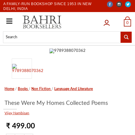
A FAMILY-RUN BOOKSHOP SINCE 1953 IN NEW
DELHI, INDIA
LOGIN
0
Home
/
Books
/
Non Fiction
/
Language And Literature
These Were My Homes Collected Poems
Vijay Nambisan
₹ 499.00