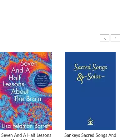
Seven And A Half Lessons
Sankeys Sacred Songs And
Mag