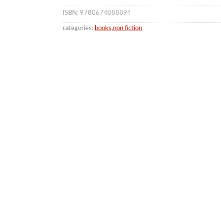
ISBN: 9780674088894
categories:
books
,
non fiction