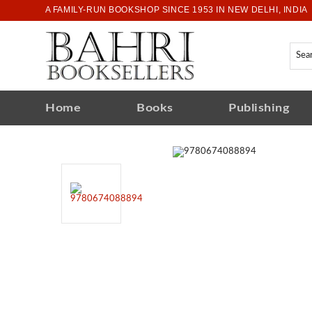
A FAMILY-RUN BOOKSHOP SINCE 1953 IN NEW DELHI, INDIA
Home
Books
Publishing