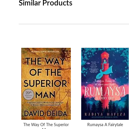
Similar Products
The Way Of The Superior
Rumaysa A Fairytale