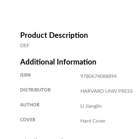
Product Description
DEF
Additional Information
ISBN
9780674088894
DISTRIBUTOR
HARVARD UNIV PRESS
AUTHOR
Li Jianglin
COVER
Hard Cover