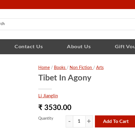
Contact Us
About Us
Gift Vo
Home
/
Books
/
Non Fiction
/
Arts
Tibet In Agony
Li Jianglin
₹ 3530.00
Quantity
Add To Cart