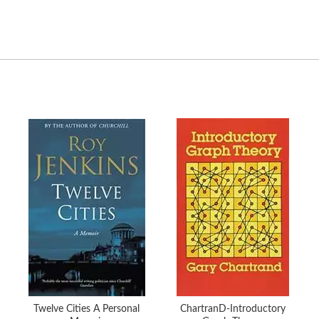
Twelve Cities A Personal
ChartranD-Introductory