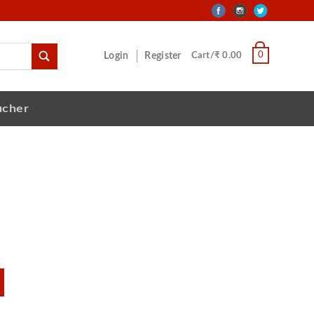
0
Login
Register
Cart/₹ 0.00
ucher