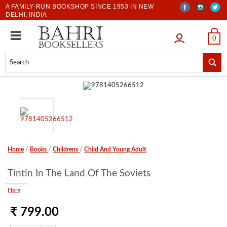
A FAMILY-RUN BOOKSHOP SINCE 1953 IN NEW
DELHI, INDIA
LOGIN
0
Home
/
Books
/
Childrens
/
Child And Young Adult
Tintin In The Land Of The Soviets
Herg
₹ 799.00