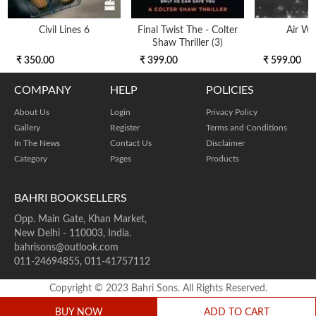
Civil Lines 6
Final Twist The - Colter
Air Wa
Shaw Thriller (3)
₹ 350.00
₹ 399.00
₹ 599.00
COMPANY
HELP
POLICIES
About Us
Login
Privacy Policy
Gallery
Register
Terms and Conditions
In The News
Contact Us
Disclaimer
Category
Pages
Products
BAHRI BOOKSELLERS
Opp. Main Gate, Khan Market,
New Delhi - 110003, India.
bahrisons@outlook.com
011-24694855, 011-41757112
Copyright © 2023 Bahri Sons. All Rights Reserved.
BUY NOW
ADD TO CART