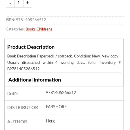
ISBN: 9781405266512
Categories:
Books
,
Childrens
Product Description
Book Description
Paperback / softback. Condition: New. New copy -
Usually dispatched within 4 working days.
Seller Inventory #
B9781405266512
Additional Information
9781405266512
ISBN
FARSHORE
DISTRIBUTOR
Herg
AUTHOR