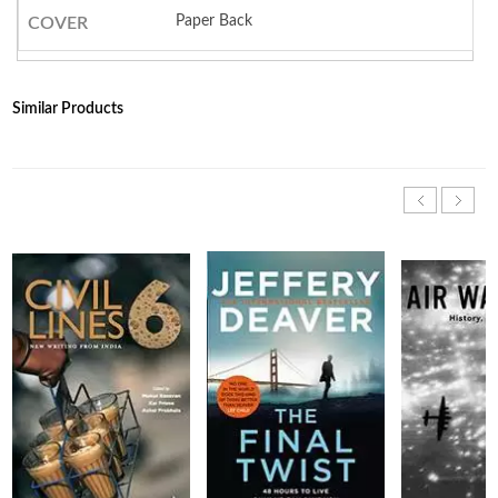
Paper Back
COVER
Similar Products