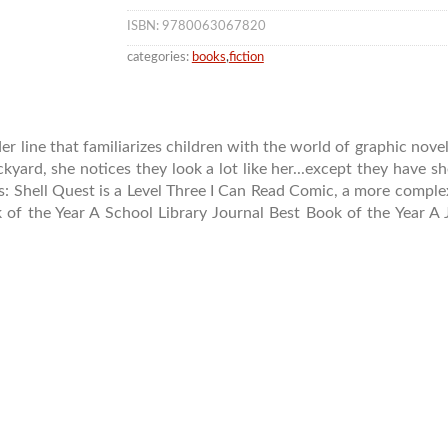
ISBN: 9780063067820
categories:
books
,
fiction
 line that familiarizes children with the world of graphic novel
ckyard, she notices they look a lot like her...except they have sh
ales: Shell Quest is a Level Three I Can Read Comic, a more compl
k of the Year A School Library Journal Best Book of the Year A