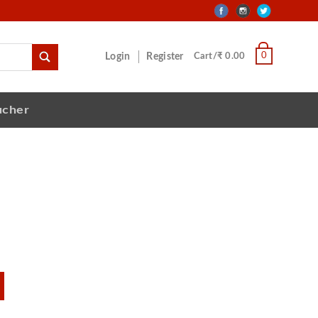
0
Login
Register
Cart/₹ 0.00
ucher