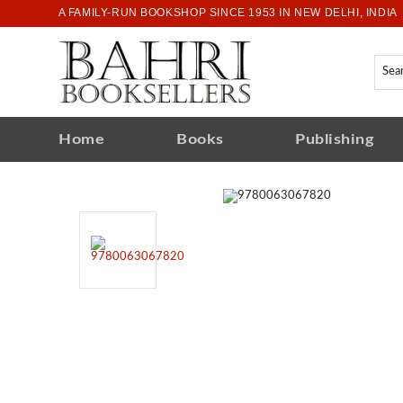
A FAMILY-RUN BOOKSHOP SINCE 1953 IN NEW DELHI, INDIA
Home
Books
Publishing