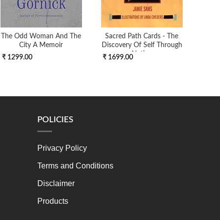
The Odd Woman And The
Sacred Path Cards - The
DI
City A Memoir
Discovery Of Self Through
Native
₹ 1299.00
₹ 1699.00
₹ 7
POLICIES
Privacy Policy
Terms and Conditions
Disclaimer
Products