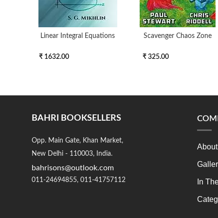
Linear Integral Equations
Scavenger Chaos Zone
₹ 1632.00
₹ 325.00
BAHRI BOOKSELLERS
COM
Opp. Main Gate, Khan Market,
About
New Delhi - 110003, India.
Galle
bahrisons@outlook.com
011-24694855, 011-41757112
In Th
Categ