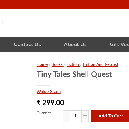
Contact Us
About Us
Gift Vo
Home
/
Books
/
Fiction
/
Fiction And Related
Tiny Tales Shell Quest
Waldo Steph
₹ 299.00
Quantity
Add To Cart