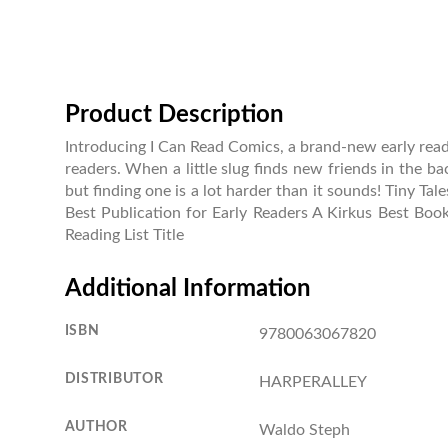
Product Description
Introducing I Can Read Comics, a brand-new early reader
readers. When a little slug finds new friends in the ba
but finding one is a lot harder than it sounds! Tiny T
Best Publication for Early Readers A Kirkus Best Boo
Reading List Title
Additional Information
ISBN
9780063067820
DISTRIBUTOR
HARPERALLEY
AUTHOR
Waldo Steph