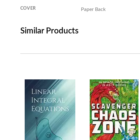
COVER
Paper Back
Similar Products