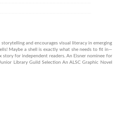
 storytelling and encourages visual literacy in emerging
ells! Maybe a shell is exactly what she needs to fit in—
ex story for independent readers. An Eisner nominee for
 Junior Library Guild Selection An ALSC Graphic Novel