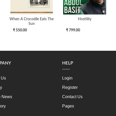
When A Crocodile Eats The
Hostility
Sun
₹ 550.00
₹ 799.00
PANY
HELP
 Us
Login
ry
Register
e News
Contact Us
ory
Pages