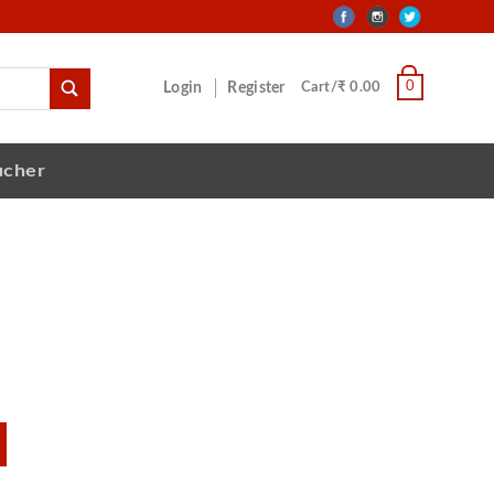
0
Login
Register
Cart/₹ 0.00
ucher