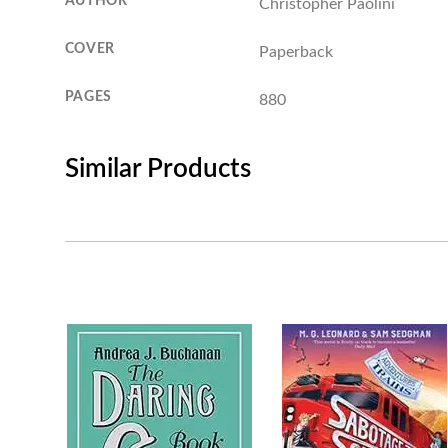
AUTHOR
Christopher Paolini
COVER
Paperback
PAGES
880
Similar Products