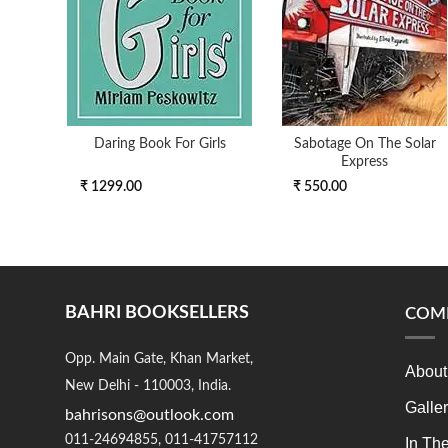
Daring Book For Girls
Sabotage On The Solar
Express
₹ 1299.00
₹ 550.00
BAHRI BOOKSELLERS
COM
Opp. Main Gate, Khan Market,
About
New Delhi - 110003, India.
Galle
bahrisons@outlook.com
011-24694855, 011-41757112
In Th