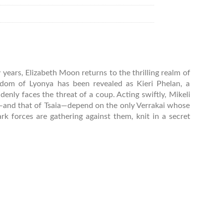
years, Elizabeth Moon returns to the thrilling realm of
ngdom of Lyonya has been revealed as Kieri Phelan, a
nly faces the threat of a coup. Acting swiftly, Mikeli
val—and that of Tsaia—depend on the only Verrakai whose
rk forces are gathering against them, knit in a secret