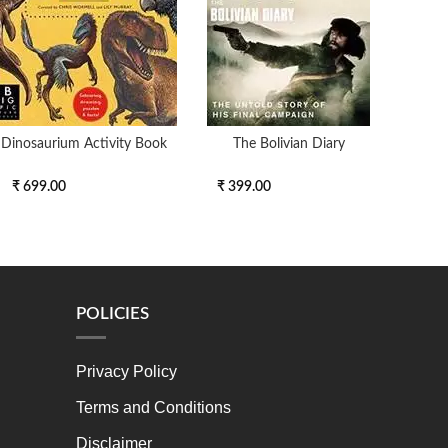
Dinosaurium Activity Book
The Bolivian Diary
Set
₹ 699.00
₹ 399.00
₹ 19
POLICIES
Privacy Policy
Terms and Conditions
Disclaimer