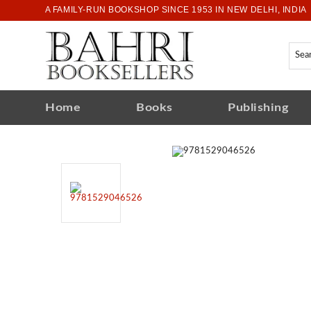
A FAMILY-RUN BOOKSHOP SINCE 1953 IN NEW DELHI, INDIA
Home
Books
Publishing