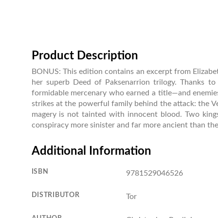
Product Description
BONUS: This edition contains an excerpt from Elizabeth
her superb Deed of Paksenarrion trilogy. Thanks to 
formidable mercenary who earned a title—and enemies—i
strikes at the powerful family behind the attack: the 
magery is not tainted with innocent blood. Two kings 
conspiracy more sinister and far more ancient than th
Additional Information
ISBN
9781529046526
DISTRIBUTOR
Tor