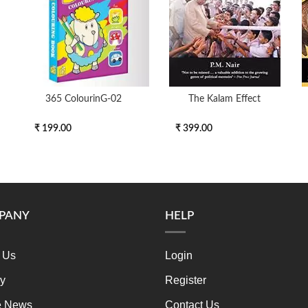
365 ColourinG-02
The Kalam Effect
₹ 199.00
₹ 399.00
PANY
HELP
 Us
Login
ry
Register
e News
Contact Us