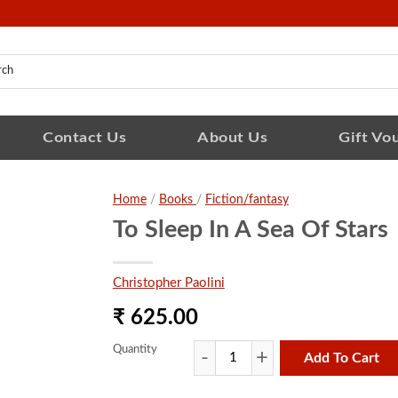
Contact Us
About Us
Gift Vo
Home
/
Books
/
Fiction/fantasy
To Sleep In A Sea Of Stars
Christopher Paolini
₹ 625.00
Quantity
Add To Cart