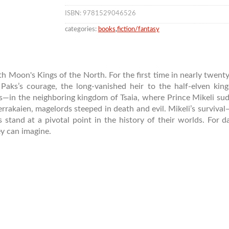
ISBN: 9781529046526
categories:
books
,
fiction/fantasy
 Moon's Kings of the North. For the first time in nearly twenty 
Paks’s courage, the long-vanished heir to the half-elven ki
n the neighboring kingdom of Tsaia, where Prince Mikeli sudde
Verrakaien, magelords steeped in death and evil. Mikeli’s survi
stand at a pivotal point in the history of their worlds. For da
ey can imagine.