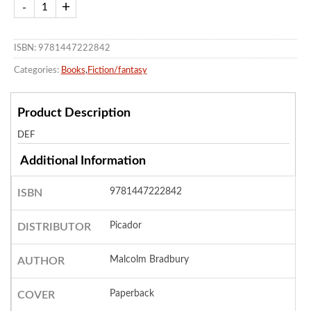
ISBN: 9781447222842
Categories:
Books
,
Fiction/fantasy
Product Description
DEF
Additional Information
9781447222842
ISBN
Picador
DISTRIBUTOR
Malcolm Bradbury
AUTHOR
Paperback
COVER