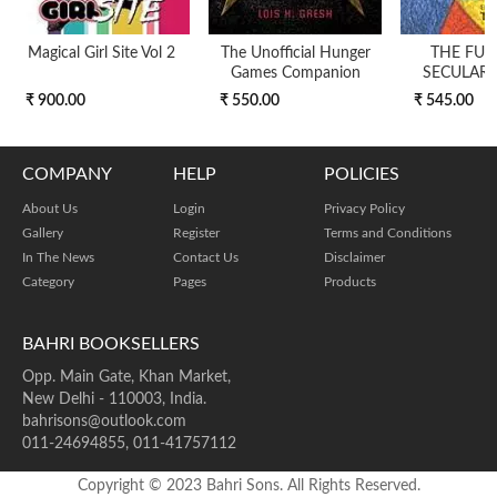
Magical Girl Site Vol 2
The Unofficial Hunger
THE FUT
Games Companion
SECULARI
₹ 900.00
₹ 550.00
₹ 545.00
COMPANY
HELP
POLICIES
About Us
Login
Privacy Policy
Gallery
Register
Terms and Conditions
In The News
Contact Us
Disclaimer
Category
Pages
Products
BAHRI BOOKSELLERS
Opp. Main Gate, Khan Market,
New Delhi - 110003, India.
bahrisons@outlook.com
011-24694855, 011-41757112
Copyright © 2023 Bahri Sons. All Rights Reserved.