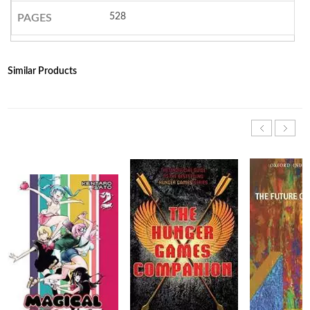
528
PAGES
Similar Products