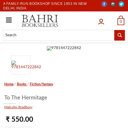
A FAMILY-RUN BOOKSHOP SINCE 1953 IN NEW
DELHI, INDIA
LOGIN
0
Home
/
Books
/
Fiction/fantasy
To The Hermitage
Malcolm Bradbury
₹ 550.00