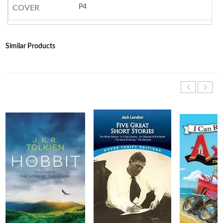
P4
COVER
Similar Products