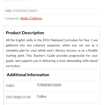
ISBN: 9780008133603
Categories:
Books
,
Childrens
Product Description
All the English skills in the 2014 National Curriculum for Year 1 are
gathered into one coherent sequence, which you can use as a
complete plan for your whole year's literacy lessons, or as a flexible
starting point. This Teacher's Guide provides progression for your
pupils, and supports you in delivering a more demanding skills-based
curriculum.
Additional Information
9780008133603
ISBN
Collins
DISTRIBUTOR