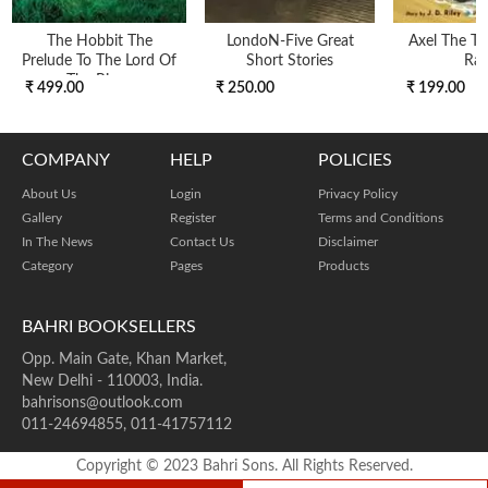
The Hobbit The
LondoN-Five Great
Axel The Tr
Prelude To The Lord Of
Short Stories
Ra
The Rings
₹ 499.00
₹ 250.00
₹ 199.00
COMPANY
HELP
POLICIES
About Us
Login
Privacy Policy
Gallery
Register
Terms and Conditions
In The News
Contact Us
Disclaimer
Category
Pages
Products
BAHRI BOOKSELLERS
Opp. Main Gate, Khan Market,
New Delhi - 110003, India.
bahrisons@outlook.com
011-24694855, 011-41757112
Copyright © 2023 Bahri Sons. All Rights Reserved.