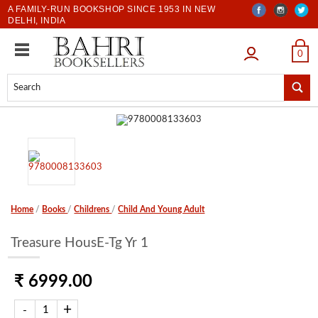
A FAMILY-RUN BOOKSHOP SINCE 1953 IN NEW
DELHI, INDIA
LOGIN
0
Home
/
Books
/
Childrens
/
Child And Young Adult
Treasure HousE-Tg Yr 1
₹ 6999.00