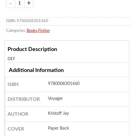
ISBN: 9780008301460
Categories:
Books
,
Fiction
Product Description
DEF
Additional Information
9780008301460
ISBN
Voyager
DISTRIBUTOR
Kristoff Jay
AUTHOR
Paper Back
COVER