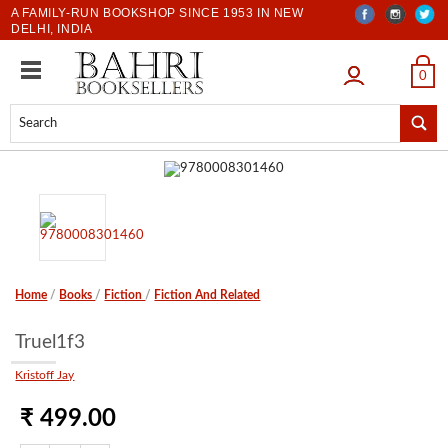
A FAMILY-RUN BOOKSHOP SINCE 1953 IN NEW
DELHI, INDIA
LOGIN
0
Home
/
Books
/
Fiction
/
Fiction And Related
Truel1f3
Kristoff Jay
₹ 499.00