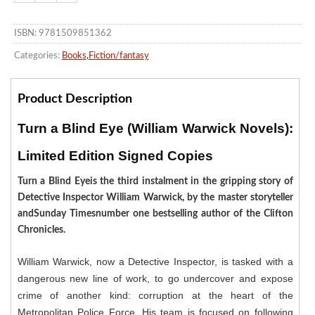
ISBN: 9781509851362
Categories:
Books
,
Fiction/fantasy
Product Description
Turn a Blind Eye (William Warwick Novels):
Limited Edition Signed Copies
Turn a Blind Eyeis the third instalment in the gripping story of
Detective Inspector William Warwick, by the master storyteller
andSunday Timesnumber one bestselling author of the Clifton
Chronicles.
William Warwick, now a Detective Inspector, is tasked with a
dangerous new line of work, to go undercover and expose
crime of another kind: corruption at the heart of the
Metropolitan Police Force. His team is focused on following