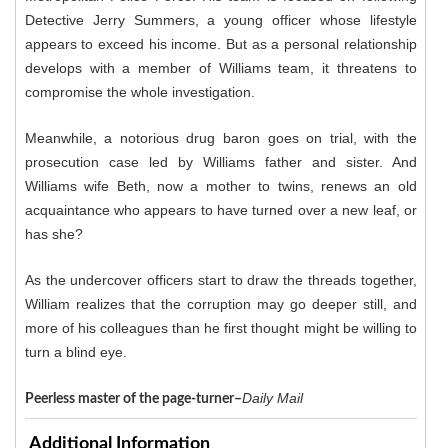
Detective Jerry Summers, a young officer whose lifestyle
appears to exceed his income. But as a personal relationship
develops with a member of Williams team, it threatens to
compromise the whole investigation.
Meanwhile, a notorious drug baron goes on trial, with the
prosecution case led by Williams father and sister. And
Williams wife Beth, now a mother to twins, renews an old
acquaintance who appears to have turned over a new leaf, or
has she?
As the undercover officers start to draw the threads together,
William realizes that the corruption may go deeper still, and
more of his colleagues than he first thought might be willing to
turn a blind eye.
Daily Mail
Peerless master of the page-turner–
Additional Information