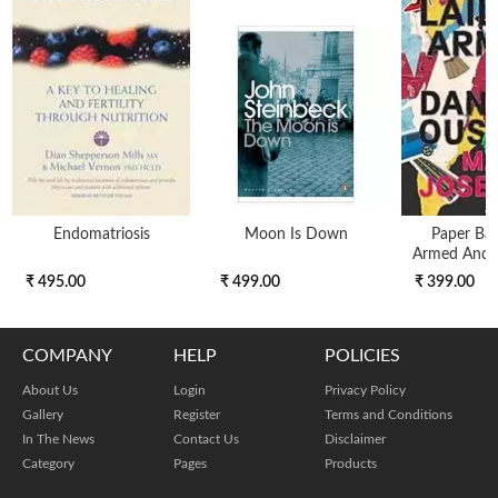
Endomatriosis
Moon Is Down
Paper Bac
Armed And 
₹ 495.00
₹ 499.00
₹ 399.00
COMPANY
HELP
POLICIES
About Us
Login
Privacy Policy
Gallery
Register
Terms and Conditions
In The News
Contact Us
Disclaimer
Category
Pages
Products