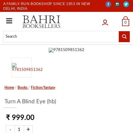
A FAMILY-RUN BOOKSHOP SINCE 1953 IN NEW
DELHI, INDIA
LOGIN
0
Home
/
Books
/
Fiction/fantasy
Turn A Blind Eye (hb)
₹ 999.00