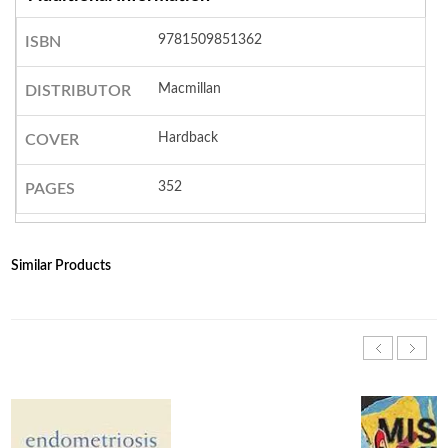
9781509851362
ISBN
Macmillan
DISTRIBUTOR
Hardback
COVER
352
PAGES
Similar Products