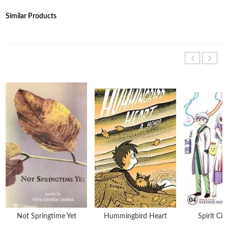
Similar Products
Not Springtime Yet
Hummingbird Heart
Spirit Cir