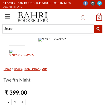
A FAMILY-RUN BOOKSHOP SINCE 1953 IN NEW
DELHI, INDIA
LOGIN
0
Home
/
Books
/
Non Fiction
/
Arts
Twelfth Night
₹ 399.00