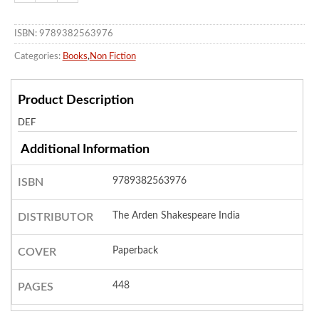
ISBN: 9789382563976
Categories:
Books
,
Non Fiction
Product Description
DEF
Additional Information
9789382563976
ISBN
The Arden Shakespeare India
DISTRIBUTOR
Paperback
COVER
448
PAGES