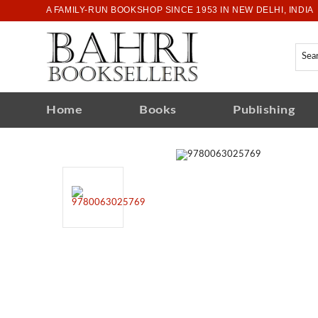
A FAMILY-RUN BOOKSHOP SINCE 1953 IN NEW DELHI, INDIA
Home
Books
Publishing