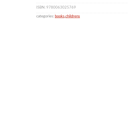
ISBN: 9780063025769
categories:
books
,
childrens