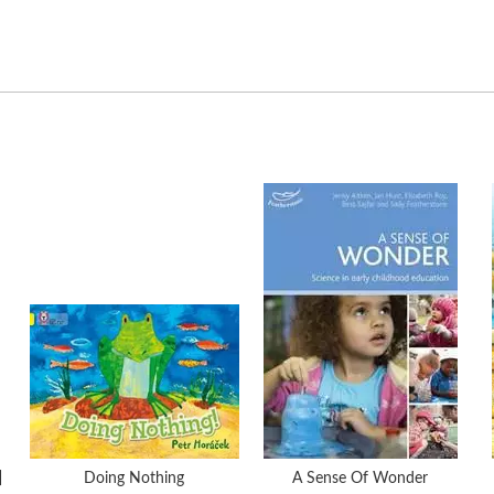
]
Doing Nothing
A Sense Of Wonder