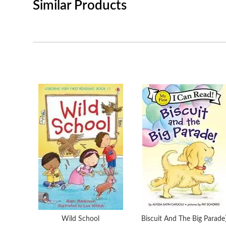
Similar Products
Wild School
Biscuit And The Big Parade