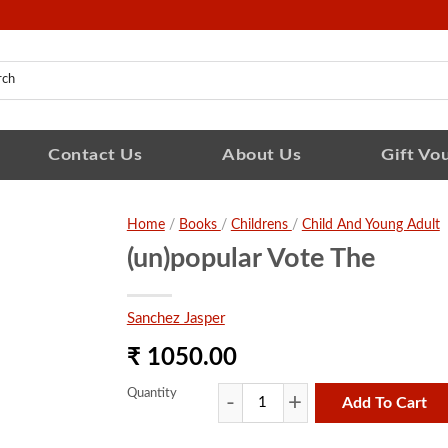
Contact Us
About Us
Gift Vo
Home
/
Books
/
Childrens
/
Child And Young Adult
(un)popular Vote The
Sanchez Jasper
₹ 1050.00
Quantity
Add To Cart