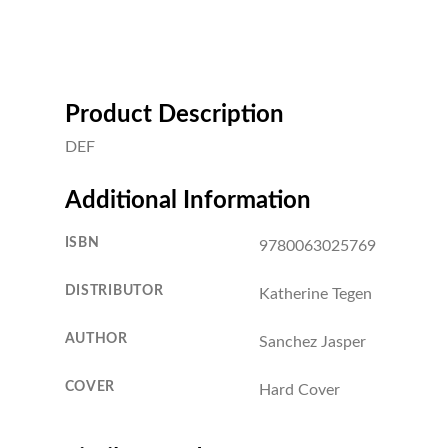
Product Description
DEF
Additional Information
ISBN
9780063025769
DISTRIBUTOR
Katherine Tegen
AUTHOR
Sanchez Jasper
COVER
Hard Cover