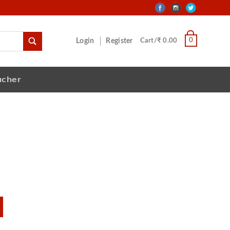
0
Login
Register
Cart/₹ 0.00
ucher