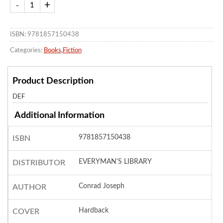
ISBN: 9781857150438
Categories:
Books
,
Fiction
Product Description
DEF
Additional Information
9781857150438
ISBN
EVERYMAN'S LIBRARY
DISTRIBUTOR
Conrad Joseph
AUTHOR
Hardback
COVER