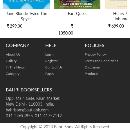
Jane Blonde Twice The
Fart Quest
Henry Mil
Spylet
Inhuman 
₹ 299.00
₹
₹ 699.00
1050.00
COMPANY
HELP
POLICIES
About Us
Login
Privacy Policy
Gallery
Register
Terms and Conditions
In The News
Contact Us
Disclaimer
Category
Pages
Products
BAHRI BOOKSELLERS
Opp. Main Gate, Khan Market,
New Delhi - 110003, India.
bahrisons@outlook.com
011-24694855, 011-41757112
Copyright © 2023 Bahri Sons. All Rights Reserved.