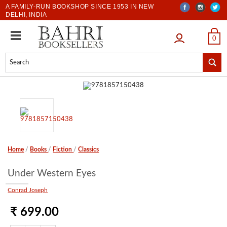
A FAMILY-RUN BOOKSHOP SINCE 1953 IN NEW
DELHI, INDIA
LOGIN
0
Home
/
Books
/
Fiction
/
Classics
Under Western Eyes
Conrad Joseph
₹ 699.00