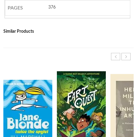
376
PAGES
Similar Products