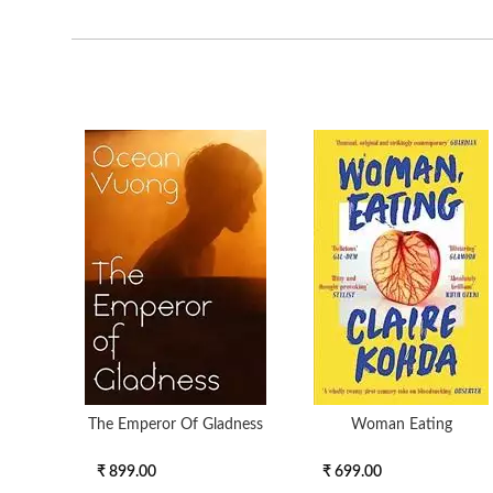
The Emperor Of Gladness
Woman Eating
₹ 899.00
₹ 699.00