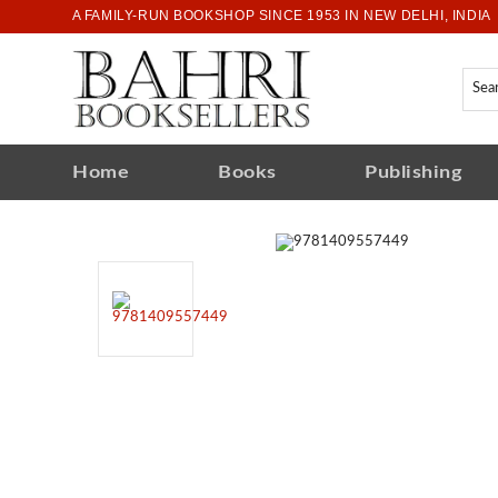
A FAMILY-RUN BOOKSHOP SINCE 1953 IN NEW DELHI, INDIA
Home
Books
Publishing