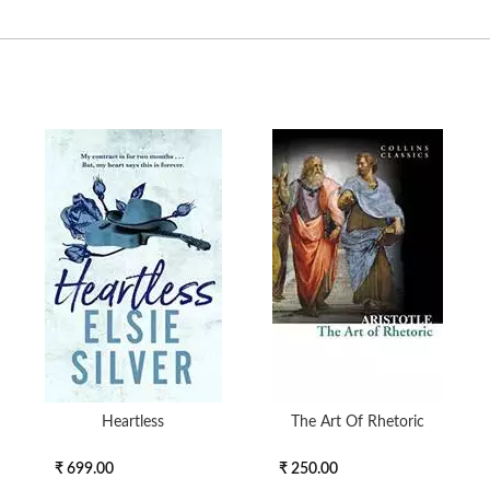
Heartless
The Art Of Rhetoric
₹ 699.00
₹ 250.00