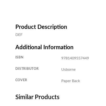
Product Description
DEF
Additional Information
ISBN
9781409557449
DISTRIBUTOR
Usborne
COVER
Paper Back
Similar Products