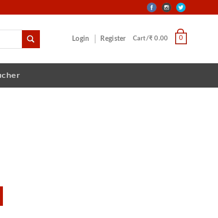
0
Login
Register
Cart/₹ 0.00
ucher