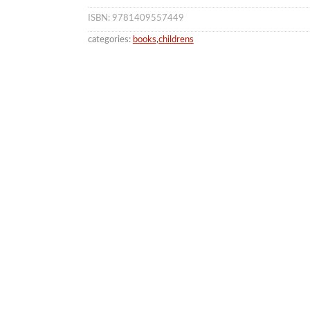
ISBN: 9781409557449
categories:
books
,
childrens