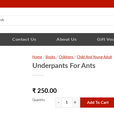
Contact Us
About Us
Gift Vo
Home
/
Books
/
Childrens
/
Child And Young Adult
Underpants For Ants
₹ 250.00
Quantity
Add To Cart