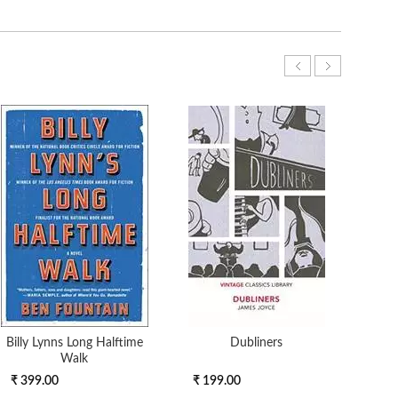
Billy Lynns Long Halftime
Dubliners
POLI
Walk
ANC
₹ 399.00
₹ 199.00
₹ 9