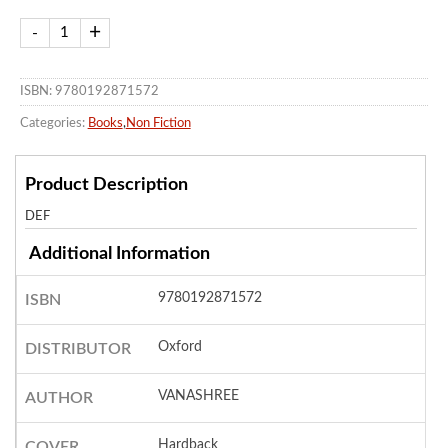
ISBN: 9780192871572
Categories:
Books
,
Non Fiction
Product Description
DEF
Additional Information
9780192871572
ISBN
Oxford
DISTRIBUTOR
VANASHREE
AUTHOR
Hardback
COVER