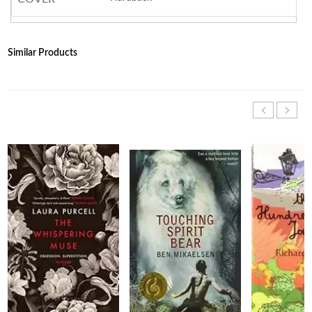
Similar Products