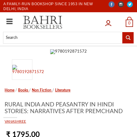
A FAMILY-RUN BOOKSHOP SINCE 1953 IN NEW
DELHI, INDIA
LOGIN
0
Home
/
Books
/
Non Fiction
/
Literature
RURAL INDIA AND PEASANTRY IN HINDI
STORIES: NARRATIVES AFTER PREMCHAND
VANASHREE
₹ 1795.00