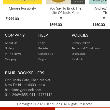
Choose Possibility
You Say To Brick The
AndrewS
Life Of Louis Kahn
The
₹ 999.00
₹
₹
1699.00
1150.00
COMPANY
HELP
POLICIES
About Us
Login
Privacy Policy
Gallery
Register
Terms and Conditions
In The News
Contact Us
Disclaimer
Category
Pages
Products
BAHRI BOOKSELLERS
Opp. Main Gate, Khan Market,
New Delhi - 110003, India.
bahrisons@outlook.com
011-24694855, 011-41757112
Copyright © 2023 Bahri Sons. All Rights Reserved.