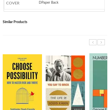
DPaper Back
COVER
Similar Products