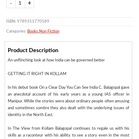
ISBN: 9789351770589
Categories:
Books
,
Non Fiction
Product Description
An unflinching look at how India can be governed better
GETTING IT RIGHT IN KOLLAM
In his debut book On a Clear Day You Can See India C. Balagopal gave
an anecdotal account of his early years as a young IAS officer in
Manipur. While the stories were about ordinary people often amusing
and sometimes sombre they also dealt with the underlying issues of
identity in the North East.
In The View from Kollam Balagopal continues to regale us with his
skills as a raconteur with his ability to see a story even in the most