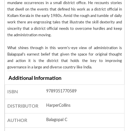
mundane occurrences in a small district office. He recounts stories
that dwell on the events that defined his work as a district official in
Kollam Kerala in the early 1980s. Amid the rough and tumble of daily
work there are engrossing tales that illustrate the skill dexterity and
sincerity that a district official needs to overcome hurdles and keep
the administration moving.
What shines through in this worm's-eye view of administration is
Balagopal's earnest belief that given the space for original thought
and action it is the district that holds the key to improving
governance in a large and diverse country like India.
Additional Information
9789351770589
ISBN
HarperCollins
DISTRIBUTOR
Balagopal C
AUTHOR