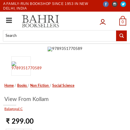
A FAMILY-RUN BOOKSHOP SINCE 1953 IN NEW
DELHI, INDIA
LOGIN
0
Home
/
Books
/
Non Fiction
/
Social Science
View From Kollam
Balagopal C
₹ 299.00