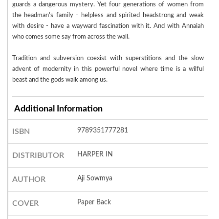
guards a dangerous mystery. Yet four generations of women from
the headman's family - helpless and spirited headstrong and weak
with desire - have a wayward fascination with it. And with Annaiah
who comes some say from across the wall.
Tradition and subversion coexist with superstitions and the slow
advent of modernity in this powerful novel where time is a wilful
beast and the gods walk among us.
Additional Information
9789351777281
ISBN
HARPER IN
DISTRIBUTOR
Aji Sowmya
AUTHOR
Paper Back
COVER