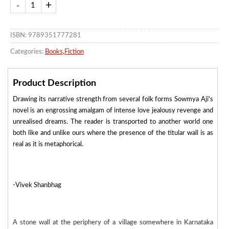
ISBN: 9789351777281
Categories:
Books
,
Fiction
Product Description
Drawing its narrative strength from several folk forms Sowmya Aji's
novel is an engrossing amalgam of intense love jealousy revenge and
unrealised dreams. The reader is transported to another world one
both like and unlike ours where the presence of the titular wall is as
real as it is metaphorical.
-Vivek Shanbhag
A stone wall at the periphery of a village somewhere in Karnataka