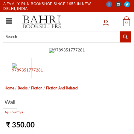
A FAMILY-RUN BOOKSHOP SINCE 1953 IN NEW
DELHI, INDIA
LOGIN
0
Home
/
Books
/
Fiction
/
Fiction And Related
Wall
Aji Sowmya
₹ 350.00