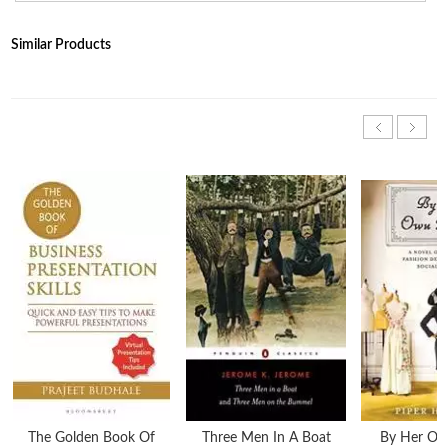
Similar Products
The Golden Book Of
Three Men In A Boat
By Her Ow