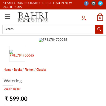
A FAMILY-RUN BOOKSHOP SINCE 1953 IN NEW
DELHI, INDIA
LOGIN
0
Home
/
Books
/
Fiction
/
Classics
Waterlog
Deakin Roger
₹ 599.00