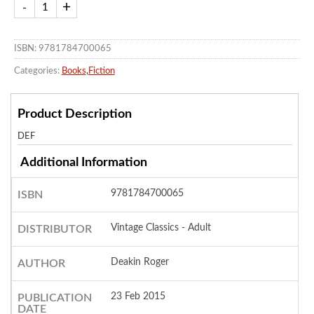
ISBN: 9781784700065
Categories:
Books
,
Fiction
Product Description
DEF
Additional Information
9781784700065
ISBN
Vintage Classics - Adult
DISTRIBUTOR
Deakin Roger
AUTHOR
23 Feb 2015
PUBLICATION
DATE