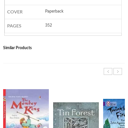
Paperback
COVER
352
PAGES
Similar Products