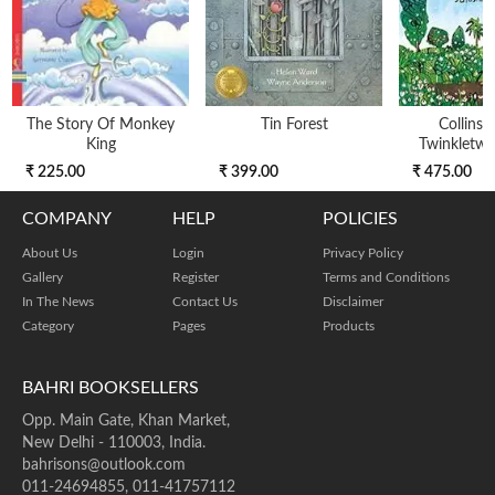
The Story Of Monkey
Tin Forest
Collins 
King
Twinkletwin
₹ 225.00
₹ 399.00
₹ 475.00
COMPANY
HELP
POLICIES
About Us
Login
Privacy Policy
Gallery
Register
Terms and Conditions
In The News
Contact Us
Disclaimer
Category
Pages
Products
BAHRI BOOKSELLERS
Opp. Main Gate, Khan Market,
New Delhi - 110003, India.
bahrisons@outlook.com
011-24694855, 011-41757112