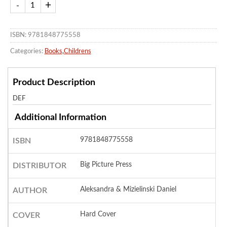
ISBN: 9781848775558
Categories:
Books
,
Childrens
Product Description
DEF
Additional Information
9781848775558
ISBN
Big Picture Press
DISTRIBUTOR
Aleksandra & Mizielinski Daniel
AUTHOR
Hard Cover
COVER