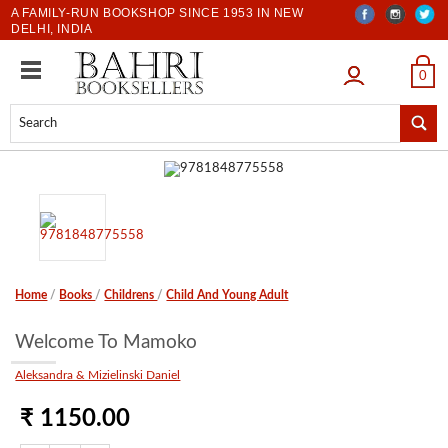
A FAMILY-RUN BOOKSHOP SINCE 1953 IN NEW
DELHI, INDIA
LOGIN
0
Home
/
Books
/
Childrens
/
Child And Young Adult
Welcome To Mamoko
Aleksandra & Mizielinski Daniel
₹ 1150.00