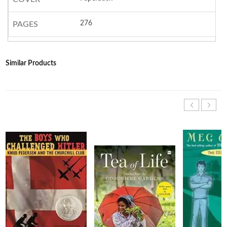
276
PAGES
Similar Products