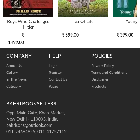
Boys Who Challenged
Tea Of Life
Young 
Hitler
₹
₹ 599.00
₹ 399.00
1499.00
COMPANY
HELP
POLICIES
About Us
Login
Privacy Policy
Gallery
Register
Terms and Conditions
In The News
Contact Us
Disclaimer
Category
Pages
Products
BAHRI BOOKSELLERS
Opp. Main Gate, Khan Market,
New Delhi - 110003, India.
bahrisons@outlook.com
011-24694855, 011-41757112