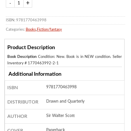
ISBN: 9781770463998
Categories:
Books
,
Fiction/fantasy
Product Description
Book Description
Condition: New. Book is in NEW condition.
Seller
Inventory # 1770463992-2-1
Additional Information
9781770463998
ISBN
Drawn and Quarterly
DISTRIBUTOR
Sir Walter Scott
AUTHOR
Paperback
COVER