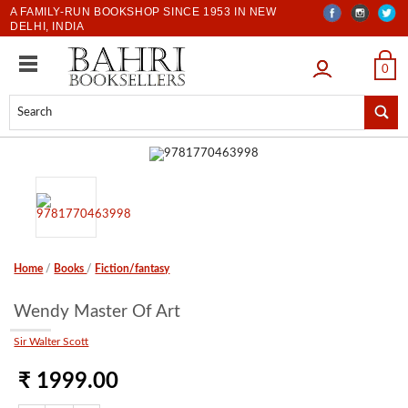
A FAMILY-RUN BOOKSHOP SINCE 1953 IN NEW
DELHI, INDIA
LOGIN
0
Home
/
Books
/
Fiction/fantasy
Wendy Master Of Art
Sir Walter Scott
₹ 1999.00