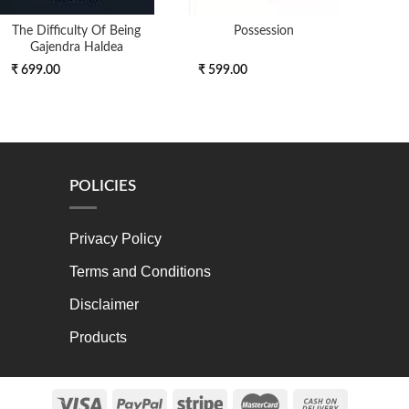
The Difficulty Of Being
Possession
Scien
Gajendra Haldea
₹ 699.00
₹ 599.00
₹ 6
POLICIES
Privacy Policy
Terms and Conditions
Disclaimer
Products