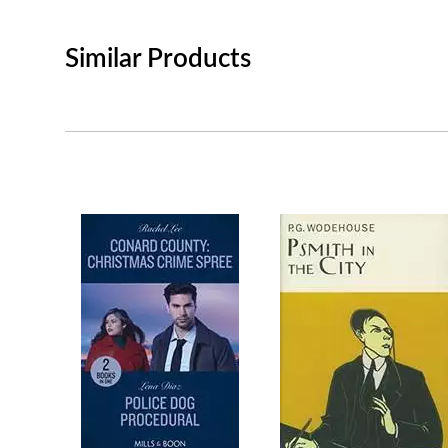
Similar Products