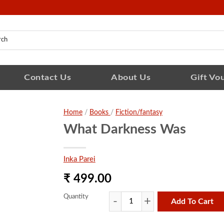
Contact Us
About Us
Gift Vo
Home
/
Books
/
Fiction/fantasy
What Darkness Was
Inka Parei
₹ 499.00
Quantity
Add To Cart