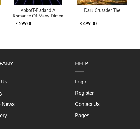
AbbotT-Flatland A
Dark Crusader The
Romance Of Many Dimen
₹ 299.00
₹ 499.00
PANY
HELP
 Us
Login
ry
Register
e News
Contact Us
ory
Pages