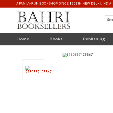
A FAMILY-RUN BOOKSHOP SINCE 1953 IN NEW DELHI, INDIA
Home
Books
Publishing