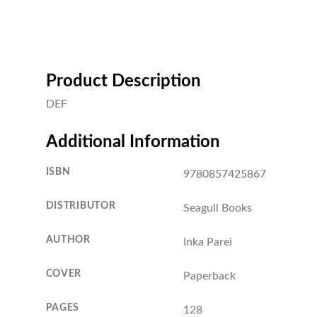
Product Description
DEF
Additional Information
ISBN
9780857425867
DISTRIBUTOR
Seagull Books
AUTHOR
Inka Parei
COVER
Paperback
PAGES
128