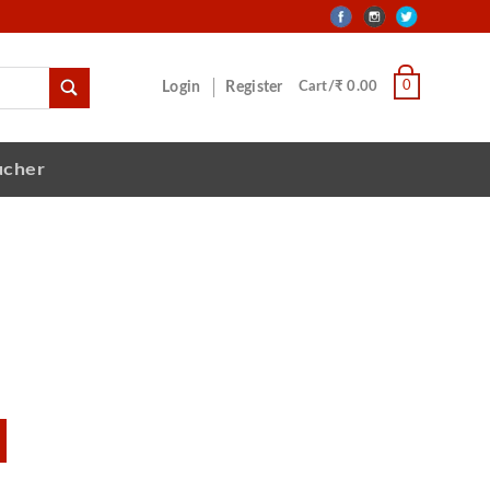
0
Login
Register
Cart/₹ 0.00
ucher