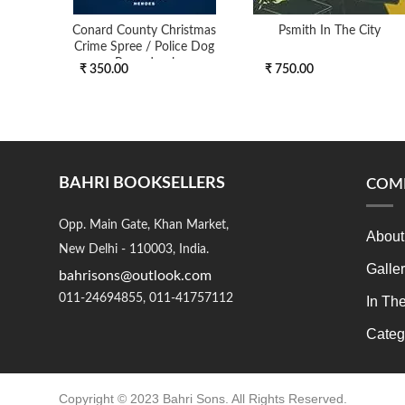
Conard County Christmas
Psmith In The City
Crime Spree / Police Dog
Procedural
₹ 350.00
₹ 750.00
BAHRI BOOKSELLERS
COM
Opp. Main Gate, Khan Market,
About
New Delhi - 110003, India.
Galle
bahrisons@outlook.com
011-24694855, 011-41757112
In Th
Categ
Copyright © 2023 Bahri Sons. All Rights Reserved.