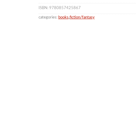
ISBN: 9780857425867
categories:
books
,
fiction/fantasy