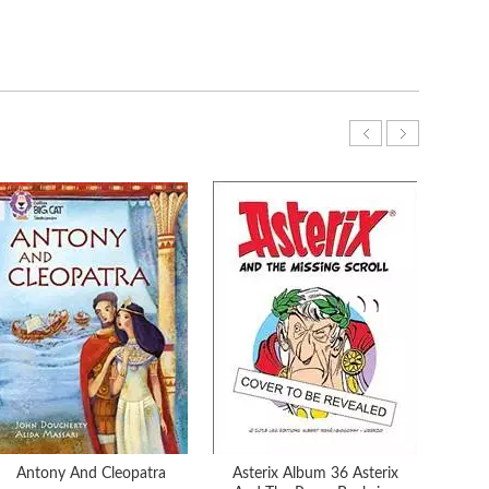
Antony And Cleopatra
Asterix Album 36 Asterix
Aste