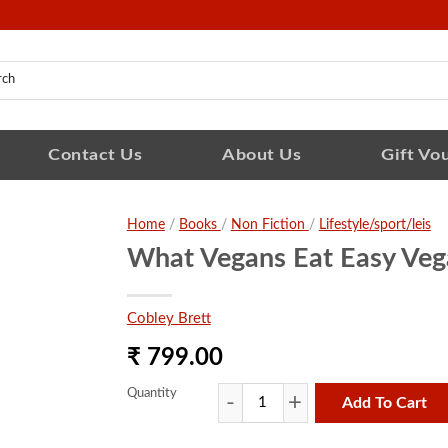
Contact Us
About Us
Gift Vo
Home
/
Books
/
Non Fiction
/
Lifestyle/sport/leis
What Vegans Eat Easy Veg
Cobley Brett
₹ 799.00
Quantity
Add To Cart