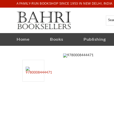
A FAMILY-RUN BOOKSHOP SINCE 1953 IN NEW DELHI, INDIA
Home
Books
Publishing