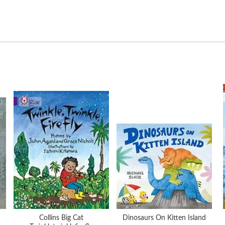
Collins Big Cat
Dinosaurs On Kitten Island