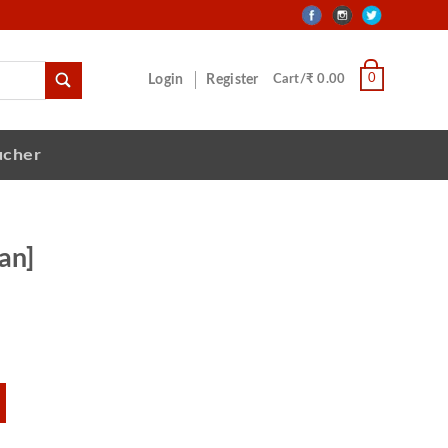
0
Login
Register
Cart/₹ 0.00
ucher
an]