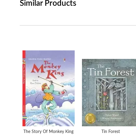
Similar Products
The Story Of Monkey King
Tin Forest