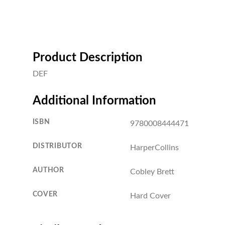
Product Description
DEF
Additional Information
ISBN
9780008444471
DISTRIBUTOR
HarperCollins
AUTHOR
Cobley Brett
COVER
Hard Cover