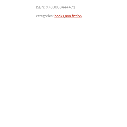
ISBN: 9780008444471
categories:
books
,
non fiction